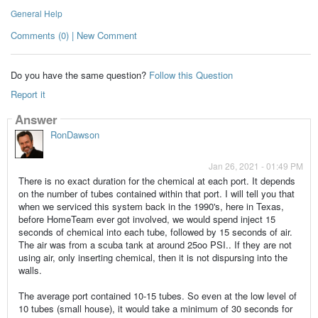
General Help
Comments (0) | New Comment
Do you have the same question?
Follow this Question
Report it
Answer
RonDawson
Jan 26, 2021 - 01:49 PM
There is no exact duration for the chemical at each port. It depends
on the number of tubes contained within that port. I will tell you that
when we serviced this system back in the 1990's, here in Texas,
before HomeTeam ever got involved, we would spend inject 15
seconds of chemical into each tube, followed by 15 seconds of air.
The air was from a scuba tank at around 25oo PSI.. If they are not
using air, only inserting chemical, then it is not dispursing into the
walls.
The average port contained 10-15 tubes. So even at the low level of
10 tubes (small house), it would take a minimum of 30 seconds for