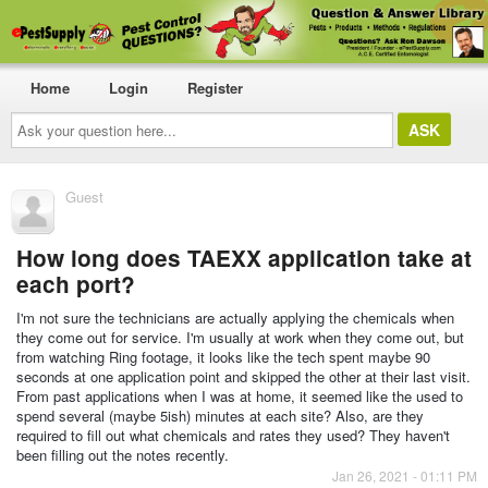
Home
Login
Register
Ask
your
question
here...
Guest
How long does TAEXX application take at
each port?
I'm not sure the technicians are actually applying the chemicals when
they come out for service. I'm usually at work when they come out, but
from watching Ring footage, it looks like the tech spent maybe 90
seconds at one application point and skipped the other at their last visit.
From past applications when I was at home, it seemed like the used to
spend several (maybe 5ish) minutes at each site? Also, are they
required to fill out what chemicals and rates they used? They haven't
been filling out the notes recently.
Jan 26, 2021 - 01:11 PM