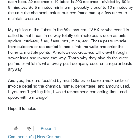
each tube. 30 seconds x 10 tubes is 300 seconds - divided by 60 is
5 minutes. So 5 minutes minimum - probably closer to 10 minutes by
the time the chemical tank is pumped (hand pump) a few times to
maintain pressure.
My opinion of the Tubes in the Wall system, TAEX or whatever it is
called is that it can in no way totally eliminate pests such as ants,
spiders, crickets, flies, fleas, rats, mice, etc. Those pests invade
from outdoors or are carried in and climb the walls and enter the
home at multiple points. American cockroaches will crawl through
sewer lines and invade that way. That's why they also do the outer
perimeter which is what every pest company does on a regular basis
anyway.
And yes, they are required by most States to leave a work order or
invoice detailing the chemical name, percentage, and amount used.
If you aren't getting this, I would recommend contacting them and
speak with a manager.
Hope this helps.
Report it
Comments (0) | New Comment