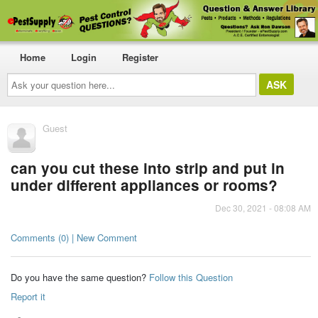
Home
Login
Register
Ask
your
question
here...
Guest
can you cut these into strip and put in
under different appliances or rooms?
Dec 30, 2021 - 08:08 AM
Comments (0) | New Comment
Do you have the same question?
Follow this Question
Report it