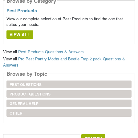
Browse by Category
Pest Products
View our complete selection of Pest Products to find the one that
suites your needs.
VIEW ALL
View all
Pest Products Questions & Answers
View all
Pro Pest Pantry Moths and Beetle Trap 2 pack Questions &
Answers
Browse by Topic
PEST QUESTIONS
PRODUCT QUESTIONS
GENERAL HELP
OTHER
Search...