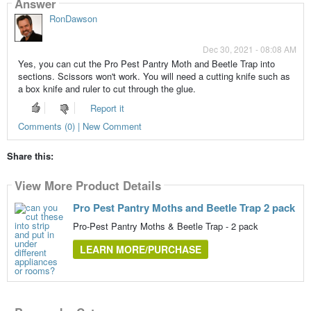
Answer
RonDawson
Dec 30, 2021 - 08:08 AM
Yes, you can cut the Pro Pest Pantry Moth and Beetle Trap into
sections. Scissors won't work. You will need a cutting knife such as
a box knife and ruler to cut through the glue.
Report it
Comments (0) | New Comment
Share this:
View More Product Details
Pro Pest Pantry Moths and Beetle Trap 2 pack
Pro-Pest Pantry Moths & Beetle Trap - 2 pack
LEARN MORE/PURCHASE