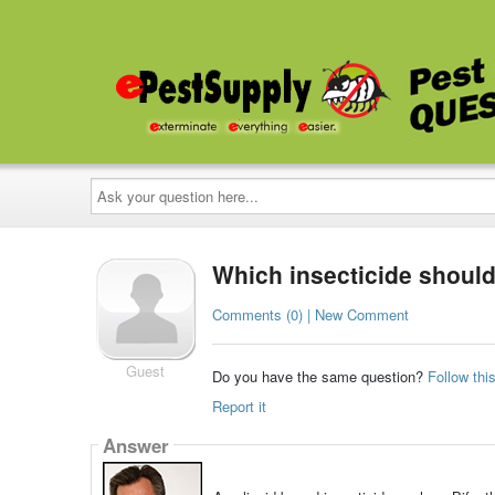
Ask
your
question
here...
Which insecticide should 
Comments (0) | New Comment
Guest
Do you have the same question?
Follow thi
Report it
Answer