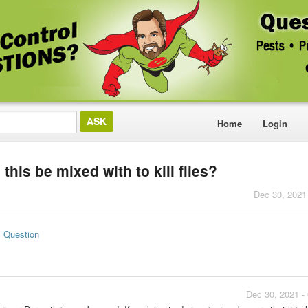
Home
Login
this be mixed with to kill flies?
Dec 30, 2021
s Question
Dec 30, 2021 -