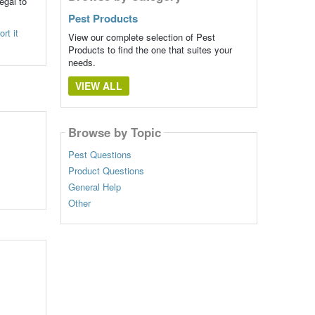
egal to
Pest Products
rt it
View our complete selection of Pest
Products to find the one that suites your
needs.
VIEW ALL
Browse by Topic
Pest Questions
Product Questions
General Help
Other