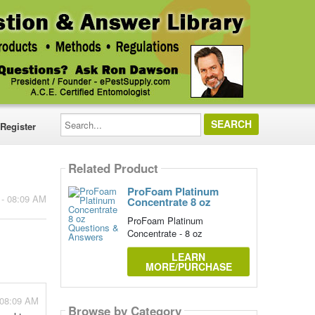
Search...
Register
Related Product
ProFoam Platinum
 - 08:09 AM
Concentrate 8 oz
ProFoam Platinum
Concentrate - 8 oz
LEARN
MORE/PURCHASE
 08:09 AM
Browse by Category