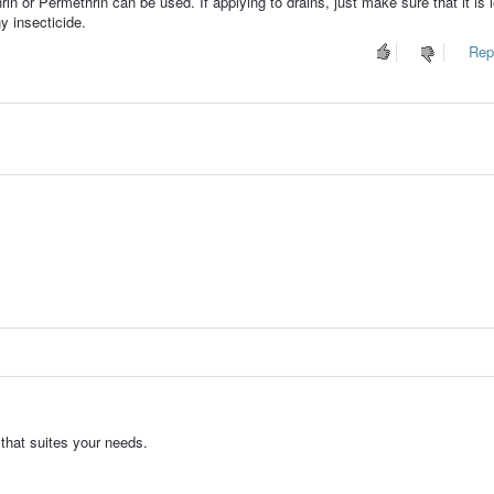
in or Permethrin can be used. If applying to drains, just make sure that it is l
y insecticide.
Repo
 that suites your needs.