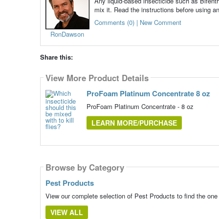
Any liquid-based insecticide such as Bifenthr
mix it. Read the instructions before using an
Comments (0) | New Comment
RonDawson
Share this:
View More Product Details
ProFoam Platinum Concentrate 8 oz
ProFoam Platinum Concentrate - 8 oz
LEARN MORE/PURCHASE
Browse by Category
Pest Products
View our complete selection of Pest Products to find the one
VIEW ALL