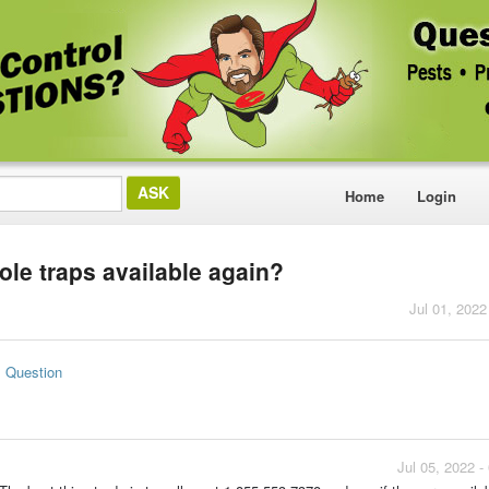
Home
Login
le traps available again?
Jul 01, 2022
s Question
Jul 05, 2022 