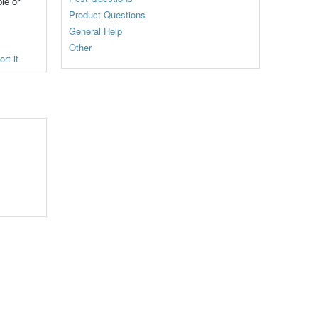
le or
Product Questions
General Help
Other
rt it