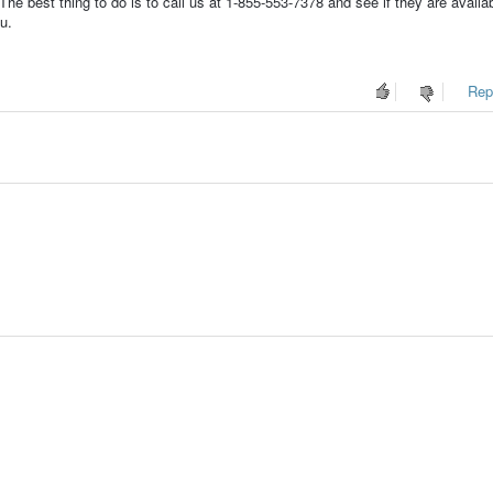
e best thing to do is to call us at 1-855-553-7378 and see if they are availab
u.
Repo