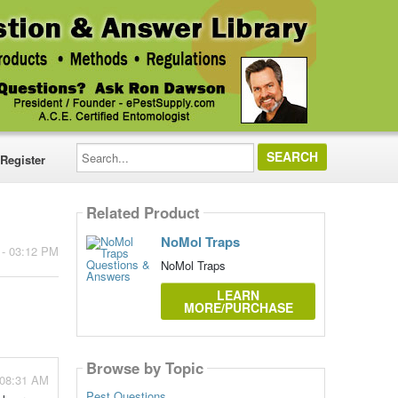
Search...
Register
Related Product
NoMol Traps
 - 03:12 PM
NoMol Traps
LEARN
MORE/PURCHASE
Browse by Topic
- 08:31 AM
Pest Questions