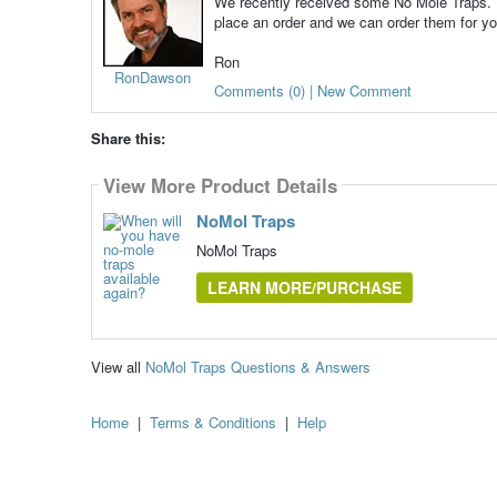
We recently received some No Mole Traps. Th
place an order and we can order them for yo
Ron
RonDawson
Comments (0) | New Comment
Share this:
View More Product Details
NoMol Traps
NoMol Traps
LEARN MORE/PURCHASE
View all
NoMol Traps Questions & Answers
Home
|
Terms & Conditions
|
Help