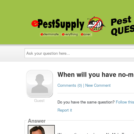
Ask
your
question
here...
When will you have no-mo
Comments (0) | New Comment
Guest
Do you have the same question?
Follow thi
Report it
Answer