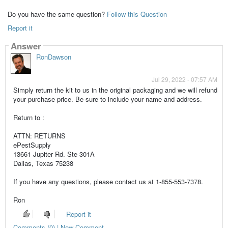
Do you have the same question?
Follow this Question
Report it
Answer
RonDawson
Jul 29, 2022 - 07:57 AM
Simply return the kit to us in the original packaging and we will refund
your purchase price. Be sure to include your name and address.
Return to :
ATTN: RETURNS
ePestSupply
13661 Jupiter Rd. Ste 301A
Dallas, Texas 75238
If you have any questions, please contact us at 1-855-553-7378.
Ron
Report it
Comments (0) | New Comment