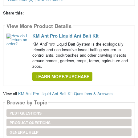
Share this:
View More Product Details
KM Ant Pro Liquid Ant Bait Kit
KM AntPro® Liquid Bait System is the ecologically
friendly and non-invasive insect baiting system to
control ants, cockroaches and other crawling insects
around homes, gardens, crops, farms, agriculture and
zoos.
LEARN MORE/PURCHASE
View all
KM Ant Pro Liquid Ant Bait Kit Questions & Answers
Browse by Topic
PEST QUESTIONS
PRODUCT QUESTIONS
GENERAL HELP