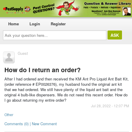
Home
Login
Register
Ask
your
question
here...
Guest
How do I return an order?
After I had ordered and then received the KM Ant Pro Liquid Ant Bait Kit,
(order reference # EP0026376), my husband found the original ant kit
that we had ordered. We still have plenty of the liquid ant bait and the
original 4 bulb-like dispensers. We do not need this recent order. How do
I go about returning my entire order?
Jul 28, 2022 - 12:07 PM
Other
Comments (0) | New Comment