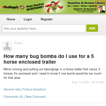
Home
Login
Register
Ask
your
question
here...
Guest
How many bug bombs do I use for a 5
horse enclosed trailer
We're moving and putting our belongings in a horse trailer that carrys 5
horses it's enclosed and I need to know if one bomb would be too much
for that area
Aug 13, 2022 - 09:19 AM
General Help
,
Product Questions
Comments (0) | New Comment