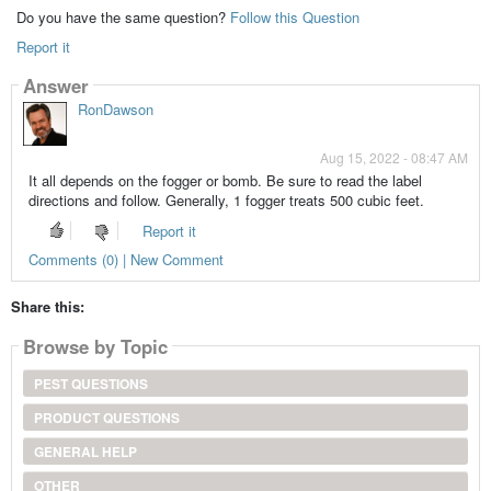
Do you have the same question?
Follow this Question
Report it
Answer
RonDawson
Aug 15, 2022 - 08:47 AM
It all depends on the fogger or bomb. Be sure to read the label
directions and follow. Generally, 1 fogger treats 500 cubic feet.
Report it
Comments (0) | New Comment
Share this:
Browse by Topic
PEST QUESTIONS
PRODUCT QUESTIONS
GENERAL HELP
OTHER