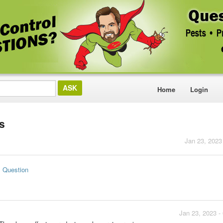
Home
Login
ts
Jan 23, 2023
s Question
Jan 23, 2023 -