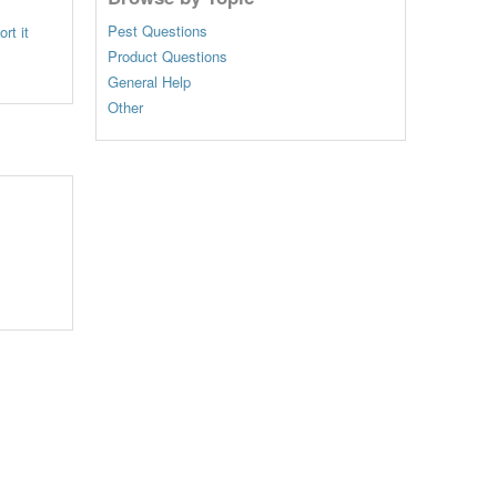
Pest Questions
rt it
Product Questions
General Help
Other