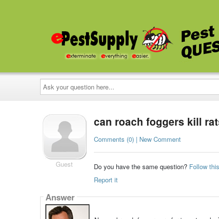
Ask
your
question
here...
can roach foggers kill ra
Comments (0) | New Comment
Guest
Do you have the same question?
Follow thi
Report it
Answer