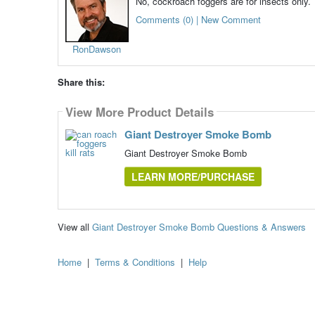
No, cockroach foggers are for insects only.
Comments (0) | New Comment
RonDawson
Share this:
View More Product Details
Giant Destroyer Smoke Bomb
Giant Destroyer Smoke Bomb
LEARN MORE/PURCHASE
View all
Giant Destroyer Smoke Bomb Questions & Answers
Home
|
Terms & Conditions
|
Help