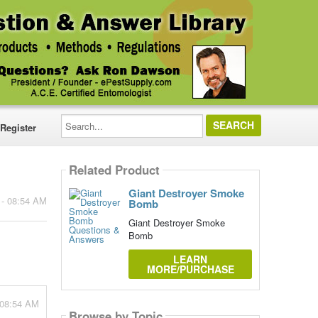
Search...
Register
Related Product
Giant Destroyer Smoke
 - 08:54 AM
Bomb
Giant Destroyer Smoke
Bomb
LEARN
MORE/PURCHASE
 08:54 AM
Browse by Topic