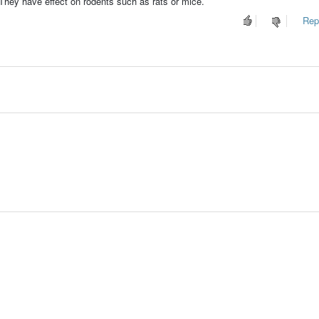
 They have effect on rodents such as rats or mice.
Repo