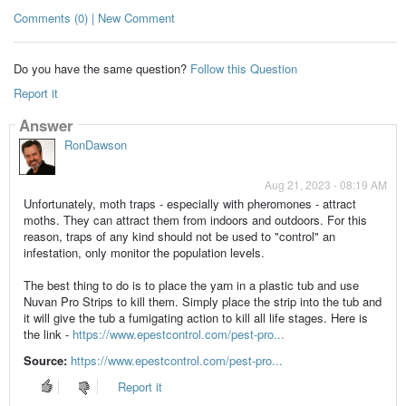
Comments (0) | New Comment
Do you have the same question?
Follow this Question
Report it
Answer
RonDawson
Aug 21, 2023 - 08:19 AM
Unfortunately, moth traps - especially with pheromones - attract
moths. They can attract them from indoors and outdoors. For this
reason, traps of any kind should not be used to "control" an
infestation, only monitor the population levels.
The best thing to do is to place the yarn in a plastic tub and use
Nuvan Pro Strips to kill them. Simply place the strip into the tub and
it will give the tub a fumigating action to kill all life stages. Here is
the link -
https://www.epestcontrol.com/pest-pro...
Source:
https://www.epestcontrol.com/pest-pro...
Report it