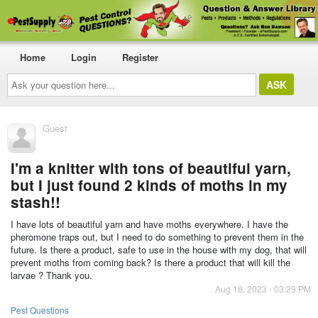
Home
Login
Register
Ask
your
question
here...
Guest
I'm a knitter with tons of beautiful yarn,
but I just found 2 kinds of moths in my
stash!!
I have lots of beautiful yarn and have moths everywhere. I have the
pheromone traps out, but I need to do something to prevent them in the
future. Is there a product, safe to use in the house with my dog, that will
prevent moths from coming back? Is there a product that will kill the
larvae ? Thank you.
Aug 18, 2023 - 03:29 PM
Pest Questions