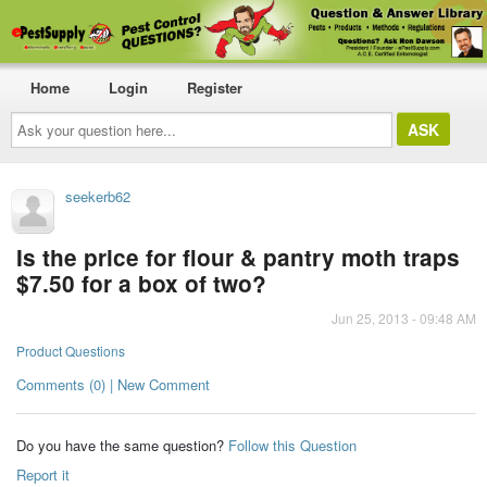
Home
Login
Register
Ask
your
question
here...
seekerb62
Is the price for flour & pantry moth traps
$7.50 for a box of two?
Jun 25, 2013 - 09:48 AM
Product Questions
Comments (0) | New Comment
Do you have the same question?
Follow this Question
Report it