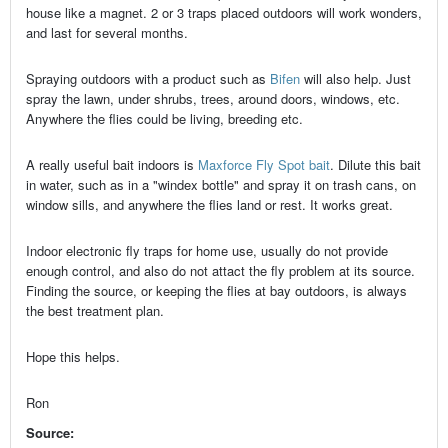
house like a magnet. 2 or 3 traps placed outdoors will work wonders,
and last for several months.
Spraying outdoors with a product such as
Bifen
will also help. Just
spray the lawn, under shrubs, trees, around doors, windows, etc.
Anywhere the flies could be living, breeding etc.
A really useful bait indoors is
Maxforce Fly Spot bait
. Dilute this bait
in water, such as in a "windex bottle" and spray it on trash cans, on
window sills, and anywhere the flies land or rest. It works great.
Indoor electronic fly traps for home use, usually do not provide
enough control, and also do not attact the fly problem at its source.
Finding the source, or keeping the flies at bay outdoors, is always
the best treatment plan.
Hope this helps.
Ron
Source: