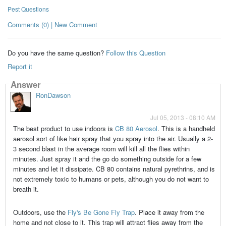
Pest Questions
Comments (0) | New Comment
Do you have the same question?
Follow this Question
Report it
Answer
RonDawson
Jul 05, 2013 - 08:10 AM
The best product to use indoors is
CB 80 Aerosol
. This is a handheld
aerosol sort of like hair spray that you spray into the air. Usually a 2-
3 second blast in the average room will kill all the flies within
minutes. Just spray it and the go do something outside for a few
minutes and let it dissipate. CB 80 contains natural pyrethrins, and is
not extremely toxic to humans or pets, although you do not want to
breath it.
Outdoors, use the
Fly's Be Gone Fly Trap
. Place it away from the
home and not close to it. This trap will attract flies away from the