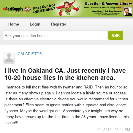
Home
Login
Register
Ask
your
question
here...
CALARISTOS
I live in Oakland CA. Just recently I have
10-20 house flies in the kitchen area.
I manage to kill most flies with flyswatter and RAID. Then an hour or so
later as many show up again. I cannot locate a likely source or access.
Is there an effective electronic device you would recommend for kitchen
placement? Flies seem to ignore bottles with sugar/etc and also ignore
flypaper. Maybe the word got out. Appreciate your insight into why so
many have shown up for the first time in the 35 years I have lived in this
house!!!
Jul 04, 2013 - 03:41 PM