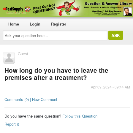
Home
Login
Register
Ask
your
question
here...
Guest
How long do you have to leave the
premises after a treatment?
Apr 09, 2024 - 09:44 AM
Comments (0) | New Comment
Do you have the same question?
Follow this Question
Report it