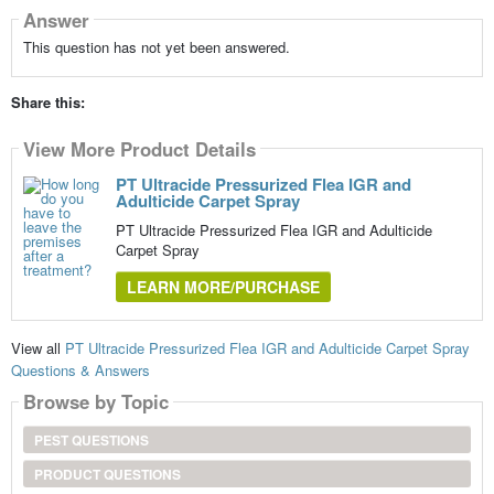
Answer
This question has not yet been answered.
Share this:
View More Product Details
PT Ultracide Pressurized Flea IGR and
Adulticide Carpet Spray
PT Ultracide Pressurized Flea IGR and Adulticide
Carpet Spray
LEARN MORE/PURCHASE
View all
PT Ultracide Pressurized Flea IGR and Adulticide Carpet Spray
Questions & Answers
Browse by Topic
PEST QUESTIONS
PRODUCT QUESTIONS