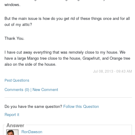
windows.
But the main issue is how do you get rid of these things once and for all
out of my attic?
Thank You.
I have cut away everything that was remotely close to my house. We
have a large Mango tree close to the house, Grapefruit, and Orange tree
also on the side of the house.
Jul 08, 2013 - 09:43 AM
Pest Questions
Comments (0) | New Comment
Do you have the same question?
Follow this Question
Report it
Answer
RonDawson