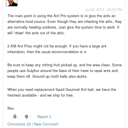
Jul 08, 2013 - 09:33 PM
The main point in using the Ant Pro system is to give the ants an
alternative food source. Even though they are infesting the attic, they
are normally feeding outdoors. Just give the system time to work. It
will "draw" the ants out of the attic.
2 KM Ant Pros might not be enough. If you have a large ant
infestation, then the usual recommendation is 4.
Be sure to keep any rotting fruit picked up, and the area clean. Some
people use Sulphur around the base of their trees to repel ants and
keep them off. Ground up moth balls also works.
When you need replacement liquid Gourmet Ant bait, we have the
freshest available - and we ship for free.
Ron
Report it
Comments (0) | New Comment