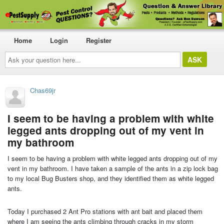
Home
Login
Register
Ask
your
question
here...
Chas69jr
I seem to be having a problem with white
legged ants dropping out of my vent in
my bathroom
I seem to be having a problem with white legged ants dropping out of my
vent in my bathroom. I have taken a sample of the ants in a zip lock bag
to my local Bug Busters shop, and they identified them as white legged
ants.
Today I purchased 2 Ant Pro stations with ant bait and placed them
where I am seeing the ants climbing through cracks in my storm