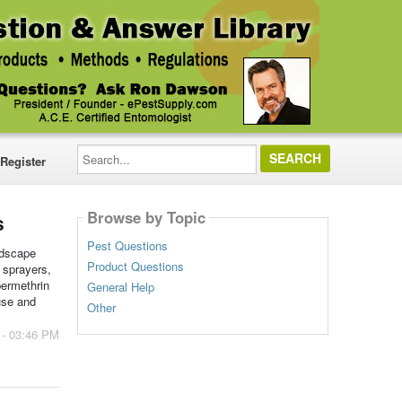
Search...
Register
Browse by Topic
s
Pest Questions
ndscape
Product Questions
 sprayers,
permethrin
General Help
use and
Other
 - 03:46 PM