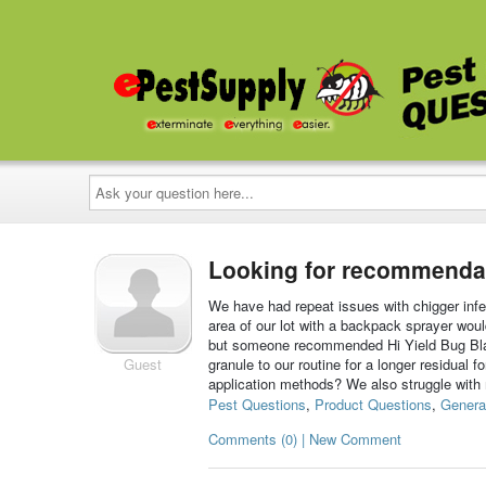
Ask
your
question
here...
Looking for recommendati
We have had repeat issues with chigger infes
area of our lot with a backpack sprayer wo
but someone recommended Hi Yield Bug Blast
Guest
granule to our routine for a longer residual
application methods? We also struggle with
Pest Questions
,
Product Questions
,
Genera
Comments (0) | New Comment