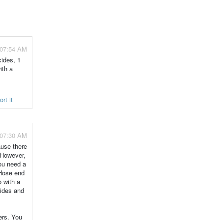
 07:54 AM
cides, 1
ith a
rt it
 07:30 AM
ause there
. However,
You need a
 Hose end
o with a
cides and
ers. You