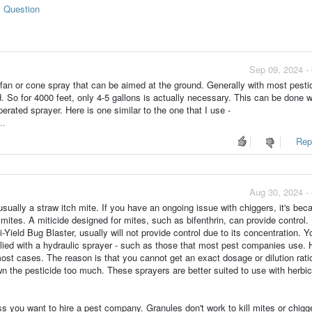
s Question
Sep 09, 2024 -
a fan or cone spray that can be aimed at the ground. Generally with most pesti
 So for 4000 feet, only 4-5 gallons is actually necessary. This can be done w
rated sprayer. Here is one similar to the one that I use -
..
Repo
Aug 30, 2024 -
sually a straw itch mite. If you have an ongoing issue with chiggers, it's bec
 mites. A miticide designed for mites, such as bifenthrin, can provide control
-Yield Bug Blaster, usually will not provide control due to its concentration. 
lied with a hydraulic sprayer - such as those that most pest companies use.
most cases. The reason is that you cannot get an exact dosage or dilution rati
n the pesticide too much. These sprayers are better suited to use with herbi
ss you want to hire a pest company. Granules don't work to kill mites or chigg