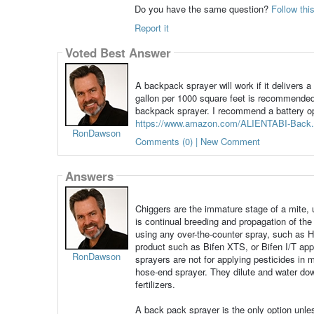
Do you have the same question?
Follow thi
Report it
Voted Best Answer
A backpack sprayer will work if it delivers 
gallon per 1000 square feet is recommended.
backpack sprayer. I recommend a battery ope
https://www.amazon.com/ALIENTABI-Back.
RonDawson
Comments (0) | New Comment
Answers
Chiggers are the immature stage of a mite, u
is continual breeding and propagation of the
using any over-the-counter spray, such as Hi
product such as Bifen XTS, or Bifen I/T app
RonDawson
sprayers are not for applying pesticides in 
hose-end sprayer. They dilute and water dow
fertilizers.
A back pack sprayer is the only option unle