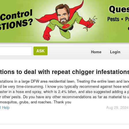
Home
Login
ons to deal with repeat chigger infestation
tations in a large DFW area residential lawn. Treating the entire lawn and la
uld be very time-consuming. I know you typically recommend against hose end
er in a hose end spray, which is 2.4% bifen, and also suggested adding a 
 for other pests. Do you have any other recommendations as far as material to 
 mosquitos, grubs, and roaches. Thank you
l Help
Aug 29, 2024