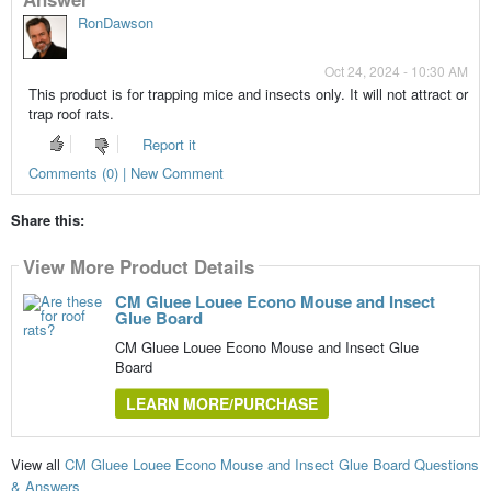
RonDawson
Oct 24, 2024 - 10:30 AM
This product is for trapping mice and insects only. It will not attract or
trap roof rats.
Report it
Comments (0) | New Comment
Share this:
View More Product Details
CM Gluee Louee Econo Mouse and Insect
Glue Board
CM Gluee Louee Econo Mouse and Insect Glue
Board
LEARN MORE/PURCHASE
View all
CM Gluee Louee Econo Mouse and Insect Glue Board Questions
& Answers