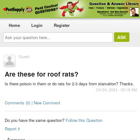
Home
Login
Register
Ask
your
question
here...
Guest
Are these for roof rats?
Is there poison in them or do rats for 2-3 days from starvation? Thanks.
Oct 24, 2024 - 09:18 AM
Comments (0) | New Comment
Do you have the same question?
Follow this Question
Report it
Answer