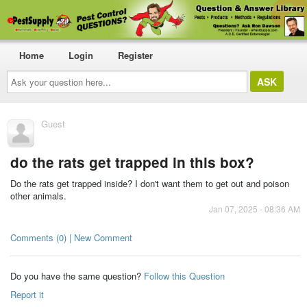
Home
Login
Register
Ask
your
question
here...
Guest
do the rats get trapped in this box?
Do the rats get trapped inside? I don't want them to get out and poison
other animals.
Jan 07, 2025 - 08:36 AM
Comments (0) | New Comment
Do you have the same question?
Follow this Question
Report it