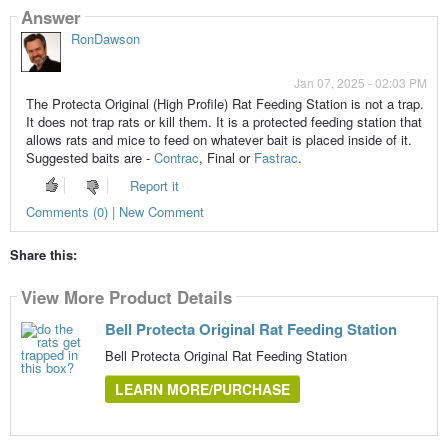
Answer
RonDawson
Jan 07, 2025 - 02:03 PM
The Protecta Original (High Profile) Rat Feeding Station is not a trap.
It does not trap rats or kill them. It is a protected feeding station that
allows rats and mice to feed on whatever bait is placed inside of it.
Suggested baits are -
Contrac
, Final or
Fastrac
.
Report it
Comments (0) | New Comment
Share this:
View More Product Details
Bell Protecta Original Rat Feeding Station
Bell Protecta Original Rat Feeding Station
LEARN MORE/PURCHASE