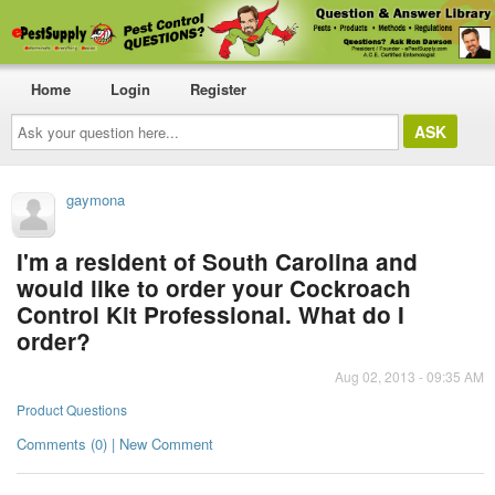
Home
Login
Register
Ask
your
question
here...
gaymona
I'm a resident of South Carolina and
would like to order your Cockroach
Control Kit Professional. What do I
order?
Aug 02, 2013 - 09:35 AM
Product Questions
Comments (0) | New Comment