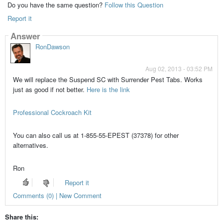
Do you have the same question?
Follow this Question
Report it
Answer
RonDawson
Aug 02, 2013 - 03:52 PM
We will replace the Suspend SC with Surrender Pest Tabs. Works
just as good if not better.
Here is the link
Professional Cockroach Kit
You can also call us at 1-855-55-EPEST (37378) for other
alternatives.
Ron
Report it
Comments (0) | New Comment
Share this: