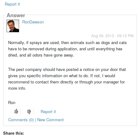
Report it
Answer
RonDawson
Aug 06, 2013 - 09:12 PM
Normally, if sprays are used, then animals such as dogs and cats
have to be removed during application, and until everything has
dried, and all odors have gone away.
The pest company should have posted a notice on your door that
gives you specific information on what to do. If not, I would
recommend to contact them directly or through your manager for
more info.
Ron
Report it
Comments (0) | New Comment
Share this: