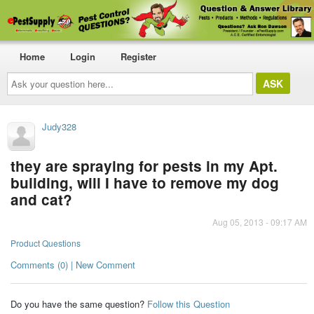
Home
Login
Register
Ask
your
question
here...
Judy328
they are spraying for pests in my Apt.
building, will I have to remove my dog
and cat?
Aug 05, 2013 - 09:17 AM
Product Questions
Comments (0) | New Comment
Do you have the same question?
Follow this Question