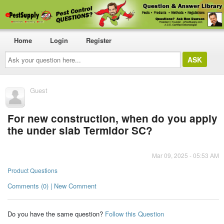
Home
Login
Register
Ask
your
question
here...
Guest
For new construction, when do you apply
the under slab Termidor SC?
Mar 09, 2025 - 05:53 AM
Product Questions
Comments (0) | New Comment
Do you have the same question?
Follow this Question