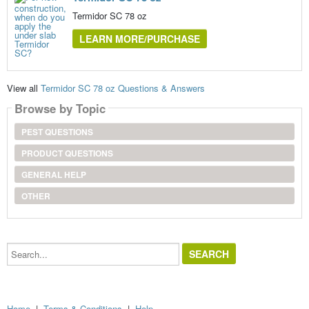
Termidor SC 78 oz
LEARN MORE/PURCHASE
View all
Termidor SC 78 oz Questions & Answers
Browse by Topic
PEST QUESTIONS
PRODUCT QUESTIONS
GENERAL HELP
OTHER
Search...
Home
|
Terms & Conditions
|
Help