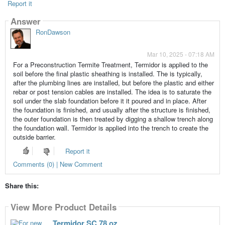
Report it
Answer
RonDawson
Mar 10, 2025 - 07:18 AM
For a Preconstruction Termite Treatment, Termidor is applied to the
soil before the final plastic sheathing is installed. The is typically,
after the plumbing lines are installed, but before the plastic and either
rebar or post tension cables are installed. The idea is to saturate the
soil under the slab foundation before it it poured and in place. After
the foundation is finished, and usually after the structure is finished,
the outer foundation is then treated by digging a shallow trench along
the foundation wall. Termidor is applied into the trench to create the
outside barrier.
Report it
Comments (0) | New Comment
Share this:
View More Product Details
Termidor SC 78 oz