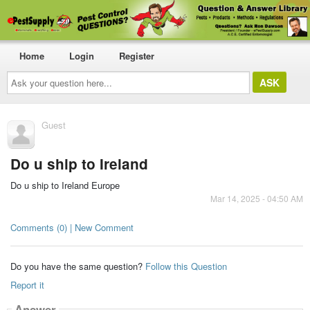
Home
Login
Register
Ask
your
question
here...
Guest
Do u ship to Ireland
Do u ship to Ireland Europe
Mar 14, 2025 - 04:50 AM
Comments (0) | New Comment
Do you have the same question?
Follow this Question
Report it
Answer