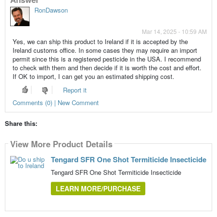
RonDawson
Mar 14, 2025 - 10:59 AM
Yes, we can ship this product to Ireland if it is accepted by the
Ireland customs office. In some cases they may require an import
permit since this is a registered pesticide in the USA. I recommend
to check with them and then decide if it is worth the cost and effort.
If OK to import, I can get you an estimated shipping cost.
Report it
Comments (0) | New Comment
Share this:
View More Product Details
Tengard SFR One Shot Termiticide Insecticide
Tengard SFR One Shot Termiticide Insecticide
LEARN MORE/PURCHASE