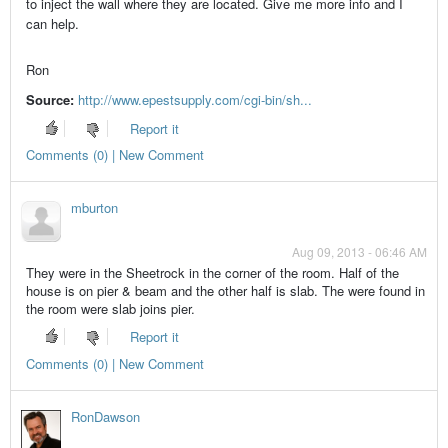
to inject the wall where they are located. Give me more info and I
can help.
Ron
Source:
http://www.epestsupply.com/cgi-bin/sh...
Report it
Comments (0) | New Comment
mburton
Aug 09, 2013 - 06:46 AM
They were in the Sheetrock in the corner of the room. Half of the
house is on pier & beam and the other half is slab. The were found in
the room were slab joins pier.
Report it
Comments (0) | New Comment
RonDawson