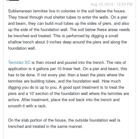
Aug 10, 2013 - 12:23 PM
Subterranean termites live in colonies in the soil below the house.
They travel through mud shelter tubes to enter the walls. On a pier
and beam, they can build mud tubes up the sides of piers, and also
up the side of the foundation wall. The soil below these areas needs
be trenched and treated. This is performed by digging a small
shallow trench about 3 inches deep around the piers and along the
foundation wall.
Termidor SC
is then mixed and poured into the trench. The rate of
application is 4 gallons per 10 linear feet. On a pier and beam, this
has to be done. If not every pier, then a least the piers where the
termites are building tubes, and the foundation wall. How much
digging you do is up to you. A good spot treatment is to treat the
piers and a 10' section of the foundation wall where the termites are
active. After treatment, place the soil back into the trench and
smooth it with a rack.
On the slab portion of the house, the outside foundation wall is
trenched and treated in the same manner.