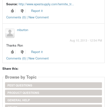
Source:
http://www.epestsupply.com/termite_tr...
Report it
Comments (0) | New Comment
mburton
Aug 10, 2013 - 12:54 PM
Thanks Ron
Report it
Comments (0) | New Comment
Share this:
Browse by Topic
PEST QUESTIONS
PRODUCT QUESTIONS
GENERAL HELP