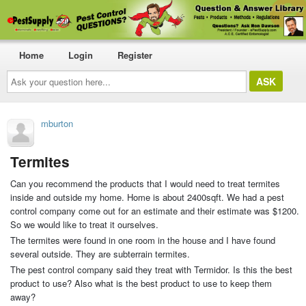
Home
Login
Register
Ask
your
question
here...
mburton
Termites
Can you recommend the products that I would need to treat termites
inside and outside my home. Home is about 2400sqft. We had a pest
control company come out for an estimate and their estimate was $1200.
So we would like to treat it ourselves.
The termites were found in one room in the house and I have found
several outside. They are subterrain termites.
The pest control company said they treat with Termidor. Is this the best
product to use? Also what is the best product to use to keep them
away?