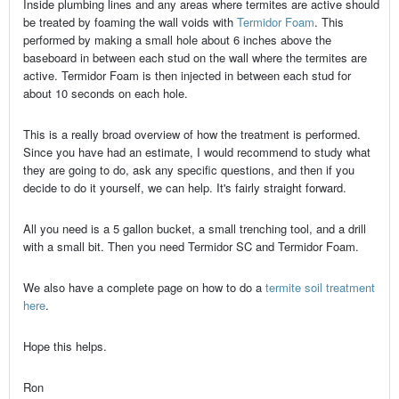
Inside plumbing lines and any areas where termites are active should
be treated by foaming the wall voids with
Termidor Foam
. This
performed by making a small hole about 6 inches above the
baseboard in between each stud on the wall where the termites are
active. Termidor Foam is then injected in between each stud for
about 10 seconds on each hole.
This is a really broad overview of how the treatment is performed.
Since you have had an estimate, I would recommend to study what
they are going to do, ask any specific questions, and then if you
decide to do it yourself, we can help. It's fairly straight forward.
All you need is a 5 gallon bucket, a small trenching tool, and a drill
with a small bit. Then you need Termidor SC and Termidor Foam.
We also have a complete page on how to do a
termite soil treatment
here
.
Hope this helps.
Ron