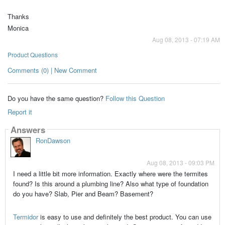
Thanks
Monica
Aug 08, 2013 - 07:19 AM
Product Questions
Comments (0) | New Comment
Do you have the same question?
Follow this Question
Report it
Answers
RonDawson
Aug 08, 2013 - 09:03 PM
I need a little bit more information. Exactly where were the termites
found? Is this around a plumbing line? Also what type of foundation
do you have? Slab, Pier and Beam? Basement?
Termidor
is easy to use and definitely the best product. You can use