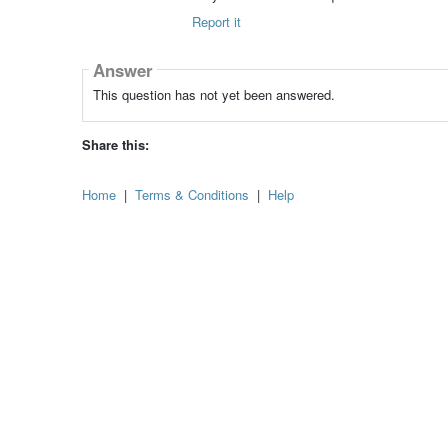
Report it
Answer
This question has not yet been answered.
Share this:
Home
|
Terms & Conditions
|
Help