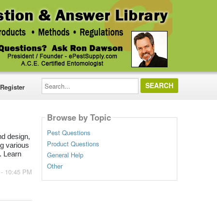
Search...
Register
Browse by Topic
Pest Questions
d design,
Product Questions
g various
General Help
. Learn
Other
 - 10:45 PM