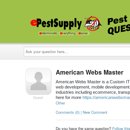
Ask
your
question
here...
American Webs Master
American Webs Master is a Custom IT 
web development, mobile development,
industries including ecommerce, transpo
Guest
here for more
https://americanwebsma
Other
Comments (0) | New Comment
Do you have the same question?
Follow thi