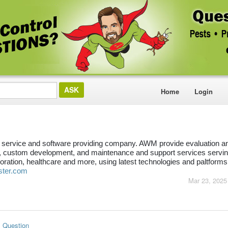
Home
Login
service and software providing company. AWM provide evaluation an
 custom development, and maintenance and support services servin
ration, healthcare and more, using latest technologies and paltforms
ster.com
Mar 23, 2025
s Question