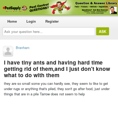
Home
Login
Register
Ask
your
question
here...
Branham
I have tiny ants and having hard time
getting rid of them,and I just don't know
what to do with them
they are so small some you can hardly see, they seem to like to get
under rugs or anything that's piled, they son't go after food, just under
things that are in a pile Tarrow does not seem to help