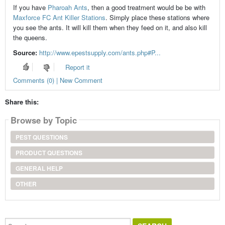
If you have
Pharoah Ants
, then a good treatment would be be with
Maxforce FC Ant Killer Stations
. Simply place these stations where
you see the ants. It will kill them when they feed on it, and also kill
the queens.
Source:
http://www.epestsupply.com/ants.php#P...
Report it
Comments (0) | New Comment
Share this:
Browse by Topic
PEST QUESTIONS
PRODUCT QUESTIONS
GENERAL HELP
OTHER
Search...