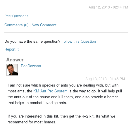
Aug 12, 2013 - 02:44 PM
Pest Questions
Comments (0) | New Comment
Do you have the same question?
Follow this Question
Report it
Answer
RonDawson
Aug 13, 2013 - 01:46 PM
I am not sure which species of ants you are dealing with, but with
most ants, the
KM Ant Pro System
is the way to go. It will help pull
the ants out of the house and kill them, and also provide a barrier
that helps to combat invading ants.
If you are interested in this kit, then get the 4+2 kit. Its what we
recommend for most homes.