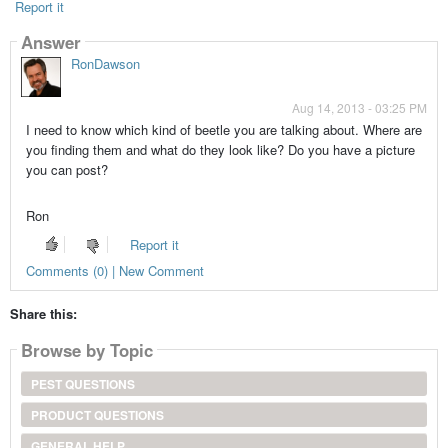
Report it
Answer
RonDawson
Aug 14, 2013 - 03:25 PM
I need to know which kind of beetle you are talking about. Where are
you finding them and what do they look like? Do you have a picture
you can post?
Ron
Report it
Comments (0) | New Comment
Share this:
Browse by Topic
PEST QUESTIONS
PRODUCT QUESTIONS
GENERAL HELP