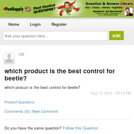
Home
Login
Register
Ask
your
question
here...
123
which product is the best control for
beetle?
which prosuct is the best control for beetle?
Aug 13, 2013 - 08:15 PM
Product Questions
Comments (0) | New Comment
Do you have the same question?
Follow this Question