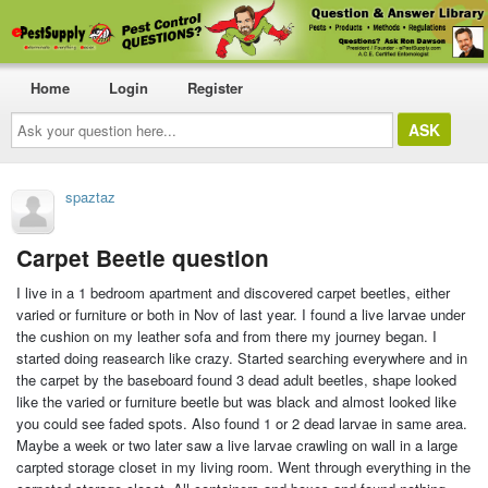
Home
Login
Register
Ask
your
question
here...
spaztaz
Carpet Beetle question
I live in a 1 bedroom apartment and discovered carpet beetles, either
varied or furniture or both in Nov of last year. I found a live larvae under
the cushion on my leather sofa and from there my journey began. I
started doing reasearch like crazy. Started searching everywhere and in
the carpet by the baseboard found 3 dead adult beetles, shape looked
like the varied or furniture beetle but was black and almost looked like
you could see faded spots. Also found 1 or 2 dead larvae in same area.
Maybe a week or two later saw a live larvae crawling on wall in a large
carpted storage closet in my living room. Went through everything in the