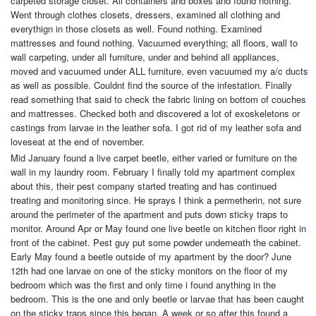
carpeted storage closet. All containers and boxes and found nothing.
Went through clothes closets, dressers, examined all clothing and
everythign in those closets as well. Found nothing. Examined
mattresses and found nothing. Vacuumed everything; all floors, wall to
wall carpeting, under all furniture, under and behind all appliances,
moved and vacuumed under ALL furniture, even vacuumed my a/c ducts
as well as possible. Couldnt find the source of the infestation. Finally
read something that said to check the fabric lining on bottom of couches
and mattresses. Checked both and discovered a lot of exoskeletons or
castings from larvae in the leather sofa. I got rid of my leather sofa and
loveseat at the end of november.
Mid January found a live carpet beetle, either varied or furniture on the
wall in my laundry room. February I finally told my apartment complex
about this, their pest company started treating and has continued
treating and monitoring since. He sprays I think a permetherin, not sure
around the perimeter of the apartment and puts down sticky traps to
monitor. Around Apr or May found one live beetle on kitchen floor right in
front of the cabinet. Pest guy put some powder underneath the cabinet.
Early May found a beetle outside of my apartment by the door? June
12th had one larvae on one of the sticky monitors on the floor of my
bedroom which was the first and only time i found anything in the
bedroom. This is the one and only beetle or larvae that has been caught
on the sticky traps since this began. A week or so after this found a