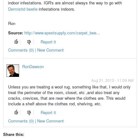
indoor infestations. IGR's are almost always the way to go with
Dermistid beetle
infestations indoors.
Ron
Source:
http://www.epestsupply.com/carpet_bee...
Report it
Comments (0) | New Comment
RonDawson
Aug 21, 2013 - 11:09 AM
Unless you are treating a wool rug, something like that, I would only
treat the perimeter of the room, closet, etc ,and also treat any
cracks, crevices, that are near where the clothes are. This would
include a shelf above the clothes rod, shelving, etc.
Report it
Comments (0) | New Comment
Share this: