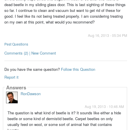
dead beetle in my sliding glass door. This is last sighting of these things
so far. I continue to clean and vacuum but want to get rid of these for
good. I feel like its not being treated properly. I am considering treating
on my own at this point, what would you recommend?
Aug 16, 2013 - 05:34 PM
Pest Questions
Comments (2) | New Comment
Do you have the same question?
Follow this Question
Report it
Answers
RonDawson
Aug 19, 2013 - 10:46 AM
The question is what kind of beetle is it? It sounds like either a hide
beetle or some kind of dermistid beetle. Carpet beetles on only
usually feed on wool, or some sort of animal hair that contains