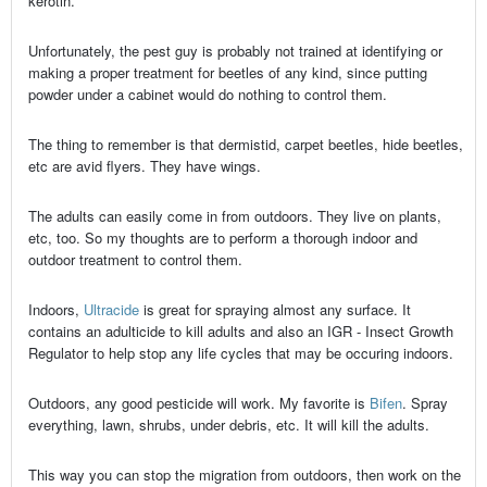
kerotin.
Unfortunately, the pest guy is probably not trained at identifying or
making a proper treatment for beetles of any kind, since putting
powder under a cabinet would do nothing to control them.
The thing to remember is that dermistid, carpet beetles, hide beetles,
etc are avid flyers. They have wings.
The adults can easily come in from outdoors. They live on plants,
etc, too. So my thoughts are to perform a thorough indoor and
outdoor treatment to control them.
Indoors,
Ultracide
is great for spraying almost any surface. It
contains an adulticide to kill adults and also an IGR - Insect Growth
Regulator to help stop any life cycles that may be occuring indoors.
Outdoors, any good pesticide will work. My favorite is
Bifen
. Spray
everything, lawn, shrubs, under debris, etc. It will kill the adults.
This way you can stop the migration from outdoors, then work on the