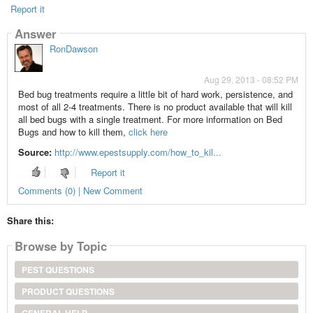
Report it
Answer
RonDawson
Aug 29, 2013 - 08:52 PM
Bed bug treatments require a little bit of hard work, persistence, and
most of all 2-4 treatments. There is no product available that will kill
all bed bugs with a single treatment. For more information on Bed
Bugs and how to kill them,
click here
Source:
http://www.epestsupply.com/how_to_kil...
Report it
Comments (0) | New Comment
Share this:
Browse by Topic
PEST QUESTIONS
PRODUCT QUESTIONS