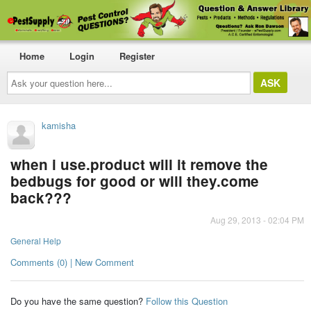
Home
Login
Register
Ask
your
question
here...
kamisha
when i use.product will it remove the
bedbugs for good or will they.come
back???
Aug 29, 2013 - 02:04 PM
General Help
Comments (0) | New Comment
Do you have the same question?
Follow this Question