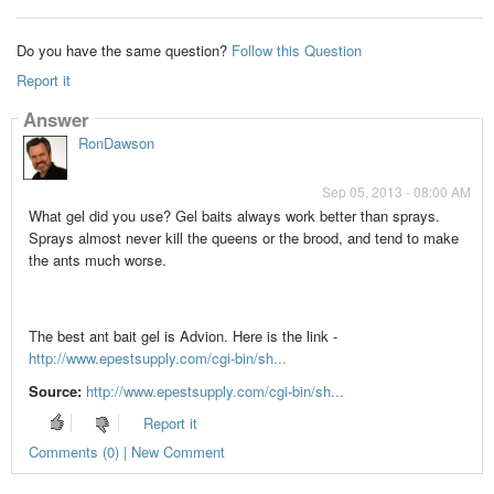
Do you have the same question?
Follow this Question
Report it
Answer
RonDawson
Sep 05, 2013 - 08:00 AM
What gel did you use? Gel baits always work better than sprays.
Sprays almost never kill the queens or the brood, and tend to make
the ants much worse.
The best ant bait gel is Advion. Here is the link -
http://www.epestsupply.com/cgi-bin/sh...
Source:
http://www.epestsupply.com/cgi-bin/sh...
Report it
Comments (0) | New Comment