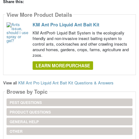
Share this:
View More Product Details
KM Ant Pro Liquid Ant Bait Kit
KM AntPro® Liquid Bait System is the ecologically
friendly and non-invasive insect baiting system to
control ants, cockroaches and other crawling insects
around homes, gardens, crops, farms, agriculture and
zoos.
LEARN MORE/PURCHASE
View all
KM Ant Pro Liquid Ant Bait Kit Questions & Answers
Browse by Topic
PEST QUESTIONS
PRODUCT QUESTIONS
GENERAL HELP
OTHER