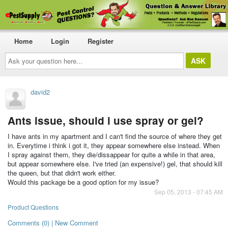
Home
Login
Register
Ask
your
question
here...
david2
Ants issue, should i use spray or gel?
I have ants in my apartment and I can't find the source of where they get
in. Everytime i think i got it, they appear somewhere else instead. When
I spray against them, they die/dissappear for quite a while in that area,
but appear somewhere else. I've tried (an expensive!) gel, that should kill
the queen, but that didn't work either.
Would this package be a good option for my issue?
Sep 05, 2013 - 07:45 AM
Product Questions
Comments (0) | New Comment