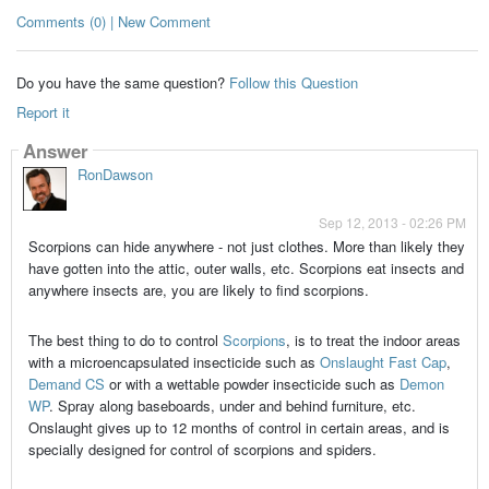
Comments (0) | New Comment
Do you have the same question?
Follow this Question
Report it
Answer
RonDawson
Sep 12, 2013 - 02:26 PM
Scorpions can hide anywhere - not just clothes. More than likely they
have gotten into the attic, outer walls, etc. Scorpions eat insects and
anywhere insects are, you are likely to find scorpions.
The best thing to do to control
Scorpions
, is to treat the indoor areas
with a microencapsulated insecticide such as
Onslaught Fast Cap
,
Demand CS
or with a wettable powder insecticide such as
Demon
WP
. Spray along baseboards, under and behind furniture, etc.
Onslaught gives up to 12 months of control in certain areas, and is
specially designed for control of scorpions and spiders.