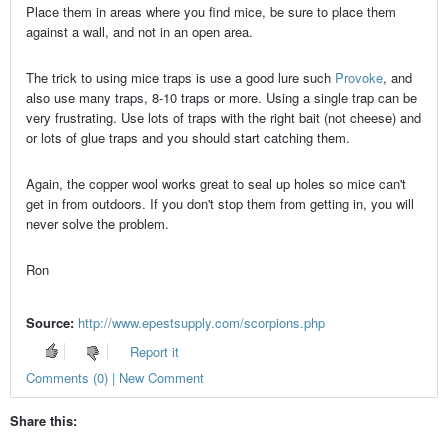
Place them in areas where you find mice, be sure to place them
against a wall, and not in an open area.
The trick to using mice traps is use a good lure such
Provoke
, and
also use many traps, 8-10 traps or more. Using a single trap can be
very frustrating. Use lots of traps with the right bait (not cheese) and
or lots of glue traps and you should start catching them.
Again, the copper wool works great to seal up holes so mice can't
get in from outdoors. If you don't stop them from getting in, you will
never solve the problem.
Ron
Source:
http://www.epestsupply.com/scorpions.php
Report it
Comments (0) | New Comment
Share this: