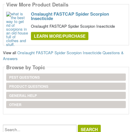
View More Product Details
Onslaught FASTCAP Spider Scorpion
Insecticide
Onslaught FASTCAP Spider Scorpion Insecticide
LEARN MORE/PURCHASE
View all
Onslaught FASTCAP Spider Scorpion Insecticide Questions &
Answers
Browse by Topic
PEST QUESTIONS
PRODUCT QUESTIONS
GENERAL HELP
OTHER
Search...