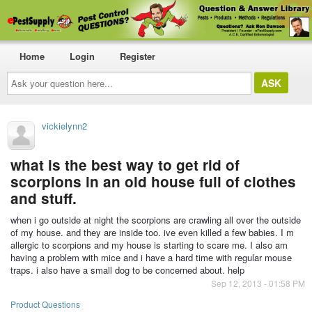
Home
Login
Register
Ask
your
question
here...
vickielynn2
what is the best way to get rid of
scorpions in an old house full of clothes
and stuff.
when i go outside at night the scorpions are crawling all over the outside
of my house. and they are inside too. ive even killed a few babies. I m
allergic to scorpions and my house is starting to scare me. I also am
having a problem with mice and i have a hard time with regular mouse
traps. i also have a small dog to be concerned about. help
Sep 12, 2013 - 01:58 PM
Product Questions