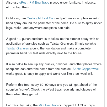
Also use
ePest IPM Bug Traps
placed under furniture, in closets,
etc. to trap them.
Outdoors, use
Onslaught Fast Cap
and perform a complete exterior
band spray around the perimeter of the home. Be sure to spray under
logs, rocks, and anywhere scorpions can hide.
A good 1-2 punch outdoors is to follow up the exterior spray with an
application of granules such as Talstar Granules. Simply sprinkle
Talstar Granules
around the foundation and make a complete
perimeter band 3-5 feet wide directly next to the house.
It also helps to seal up any cracks, crevices, and other places where
scorpions can enter the home from the outside.
Stuffit Copper wool
works great, is easy to apply and won't rust like steel wool will.
Perform this treat every 60 -90 days and you will get ahead of the
scorpion "curve". Check the ePest traps regularly and dispose of
them when they get full.
For mice, try using the
Mini Rex Trap
or Trapper LTD Glue Traps.