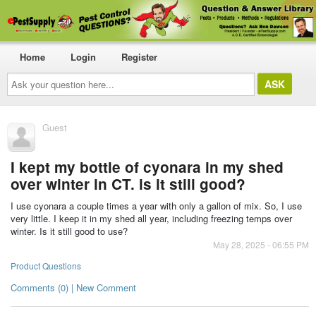
Home
Login
Register
Ask
your
question
here...
Guest
I kept my bottle of cyonara in my shed
over winter in CT. is it still good?
I use cyonara a couple times a year with only a gallon of mix. So, I use
very little. I keep it in my shed all year, including freezing temps over
winter. Is it still good to use?
May 28, 2025 - 06:55 PM
Product Questions
Comments (0) | New Comment