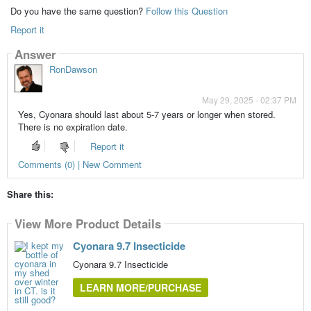
Do you have the same question?
Follow this Question
Report it
Answer
RonDawson
May 29, 2025 - 02:37 PM
Yes, Cyonara should last about 5-7 years or longer when stored.
There is no expiration date.
Report it
Comments (0) | New Comment
Share this:
View More Product Details
Cyonara 9.7 Insecticide
Cyonara 9.7 Insecticide
LEARN MORE/PURCHASE