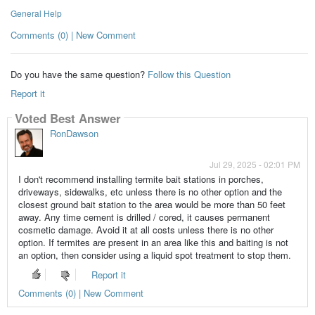
General Help
Comments (0) | New Comment
Do you have the same question?
Follow this Question
Report it
Voted Best Answer
RonDawson
Jul 29, 2025 - 02:01 PM
I don't recommend installing termite bait stations in porches,
driveways, sidewalks, etc unless there is no other option and the
closest ground bait station to the area would be more than 50 feet
away. Any time cement is drilled / cored, it causes permanent
cosmetic damage. Avoid it at all costs unless there is no other
option. If termites are present in an area like this and baiting is not
an option, then consider using a liquid spot treatment to stop them.
Report it
Comments (0) | New Comment