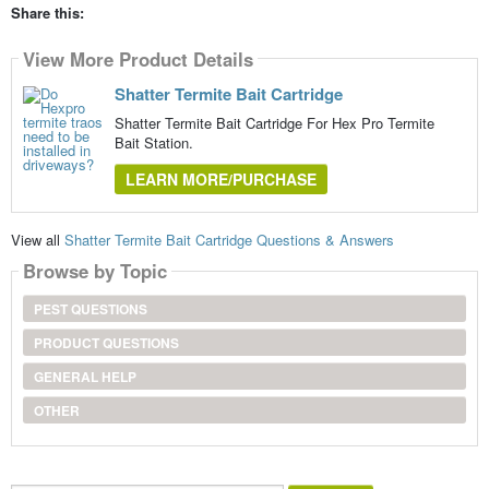
Share this:
View More Product Details
Shatter Termite Bait Cartridge
Shatter Termite Bait Cartridge For Hex Pro Termite
Bait Station.
LEARN MORE/PURCHASE
View all
Shatter Termite Bait Cartridge Questions & Answers
Browse by Topic
PEST QUESTIONS
PRODUCT QUESTIONS
GENERAL HELP
OTHER