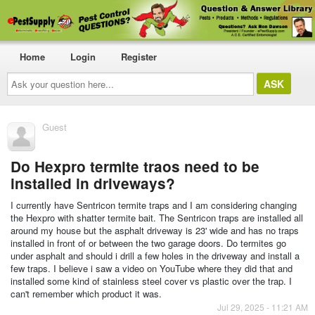
Home
Login
Register
Ask
your
question
here...
Guest
Do Hexpro termite traos need to be
installed in driveways?
I currently have Sentricon termite traps and I am considering changing
the Hexpro with shatter termite bait. The Sentricon traps are installed all
around my house but the asphalt driveway is 23' wide and has no traps
installed in front of or between the two garage doors. Do termites go
under asphalt and should i drill a few holes in the driveway and install a
few traps. I believe i saw a video on YouTube where they did that and
installed some kind of stainless steel cover vs plastic over the trap. I
can't remember which product it was.
Jul 29, 2025 - 11:21 AM