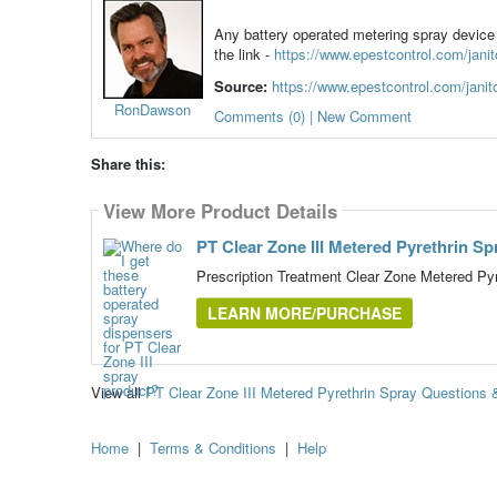
Any battery operated metering spray device 
the link -
https://www.epestcontrol.com/janito
Source:
https://www.epestcontrol.com/janitor
RonDawson
Comments (0) | New Comment
Share this:
View More Product Details
PT Clear Zone III Metered Pyrethrin Sp
Prescription Treatment Clear Zone Metered Pyr
LEARN MORE/PURCHASE
View all
PT Clear Zone III Metered Pyrethrin Spray Questions
Home
|
Terms & Conditions
|
Help