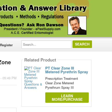
Search...
Register
Related Product
 Zone
PT Clear Zone III
Metered Pyrethrin Spray
 - 05:49 PM
Prescription Treatment
Clear Zone Metered
Pyrethrum Spray III
LEARN
MORE/PURCHASE