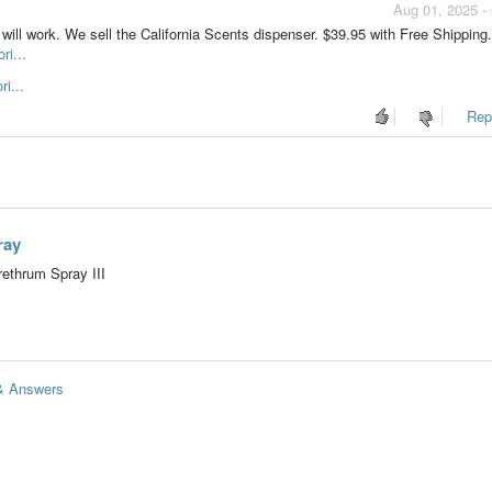
Aug 01, 2025 -
will work. We sell the California Scents dispenser. $39.95 with Free Shipping.
ri...
i...
Repo
ray
ethrum Spray III
 & Answers