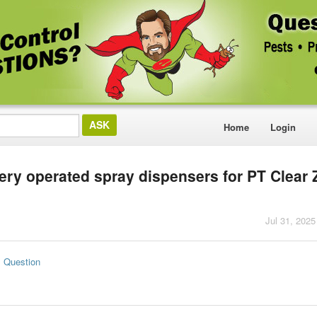
Home
Login
tery operated spray dispensers for PT Clear
Jul 31, 2025
s Question