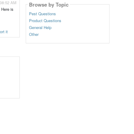
 08:52 AM
Browse by Topic
 Here is
Pest Questions
Product Questions
General Help
rt it
Other