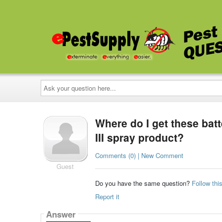
Ask
your
question
here...
Where do I get these bat
III spray product?
Comments (0) | New Comment
Guest
Do you have the same question?
Follow thi
Report it
Answer