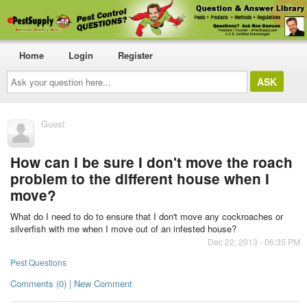
Home
Login
Register
Ask
your
question
here...
Guest
How can I be sure I don't move the roach
problem to the different house when I
move?
What do I need to do to ensure that I don't move any cockroaches or
silverfish with me when I move out of an infested house?
Dec 22, 2013 - 06:35 PM
Pest Questions
Comments (0) | New Comment