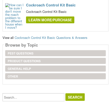
Cockroach Control Kit Basic
Cockroach Control Kit Basic
LEARN MORE/PURCHASE
View all
Cockroach Control Kit Basic Questions & Answers
Browse by Topic
PEST QUESTIONS
PRODUCT QUESTIONS
GENERAL HELP
OTHER
Search...