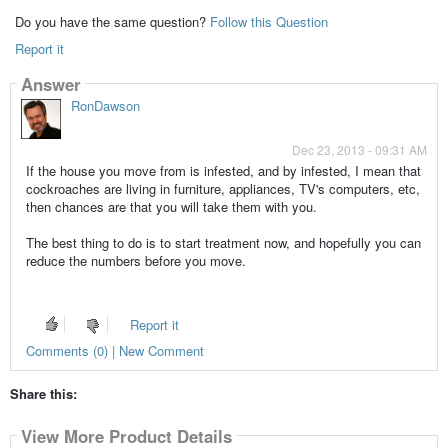
Do you have the same question?
Follow this Question
Report it
Answer
RonDawson
Dec 23, 2013 - 09:31 AM
If the house you move from is infested, and by infested, I mean that
cockroaches are living in furniture, appliances, TV's computers, etc,
then chances are that you will take them with you.
The best thing to do is to start treatment now, and hopefully you can
reduce the numbers before you move.
Report it
Comments (0) | New Comment
Share this:
View More Product Details