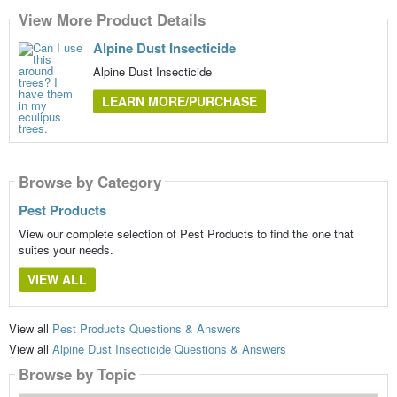
View More Product Details
Alpine Dust Insecticide
Alpine Dust Insecticide
LEARN MORE/PURCHASE
Browse by Category
Pest Products
View our complete selection of Pest Products to find the one that
suites your needs.
VIEW ALL
View all
Pest Products Questions & Answers
View all
Alpine Dust Insecticide Questions & Answers
Browse by Topic