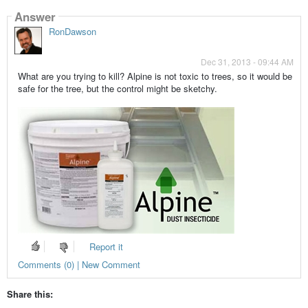
Answer
RonDawson
Dec 31, 2013 - 09:44 AM
What are you trying to kill? Alpine is not toxic to trees, so it would be
safe for the tree, but the control might be sketchy.
Report it
Comments (0) | New Comment
Share this: