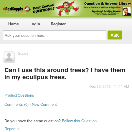
Home
Login
Register
Ask
your
question
here...
Guest
Can I use this around trees? I have them
in my eculipus trees.
Dec 30, 2013 - 11:11 AM
Product Questions
Comments (0) | New Comment
Do you have the same question?
Follow this Question
Report it