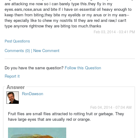
are attacking me now so i can barely type this.they fly in my
eyes.ears,nose,anus and bite if i have on essential oil heavy enough to
keep them from biting,they bite my eyelids or my anus or in my ears--
they epecially like to chew my nostrils til they are red and raw,I can't
type anynore rightnow they are biting too much.thanks
Feb 03, 2014 - 03:41 PM
Pest Questions
Comments (0) | New Comment
Do you have the same question?
Follow this Question
Report it
Answer
RonDawson
Feb 04, 2014 - 07:04 AM
Fruit flies are small flies attracted to rotting fruit or garbage. They
have large eyes that are usually red or orange.