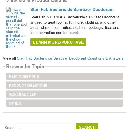
Steri Fab Bactericide Sanitizer Deodorant
Steri Fab STERIFAB Bactericide Sanitizer Deodorant
is used to treat rooms, furniture, clothing, and other
areas where fleas, mites, scabies, bedbugs, lice, and
other parasites can be found.
LEARN MORE/PURCHASE
View all
Steri Fab Bactericide Sanitizer Deodorant Questions & Answers
Browse by Topic
PEST QUESTIONS
PRODUCT QUESTIONS
GENERAL HELP
OTHER
Search...