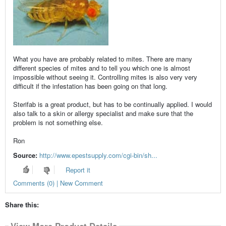
What you have are probably related to mites. There are many
different species of mites and to tell you which one is almost
impossible without seeing it. Controlling mites is also very very
difficult if the infestation has been going on that long.
Sterifab is a great product, but has to be continually applied. I would
also talk to a skin or allergy specialist and make sure that the
problem is not something else.
Ron
Source:
http://www.epestsupply.com/cgi-bin/sh...
Report it
Comments (0) | New Comment
Share this:
View More Product Details