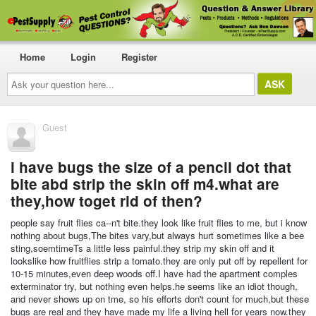
Home
Login
Register
Ask
your
question
here...
Guest
i have bugs the size of a pencil dot that
bite abd strip the skin off m4.what are
they,how toget rid of then?
people say fruit flies ca--n't bite.they look like fruit flies to me, but i know
nothing about bugs,The bites vary,but always hurt sometimes like a bee
sting,soemtimeTs a little less painful.they strip my skin off and it
lookslike how fruitflies strip a tomato.they are only put off by repellent for
10-15 minutes,even deep woods off.I have had the apartment comples
exterminator try, but nothing even helps.he seems like an idiot though,
and never shows up on tme, so his efforts don't count for much,but these
bugs are real and they have made my life a living hell for years now.they