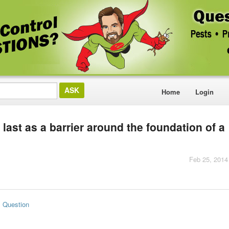
Home
Login
ast as a barrier around the foundation of a
Feb 25, 2014
s Question