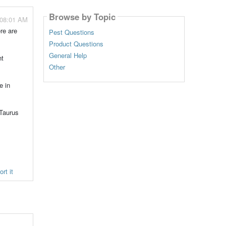
Browse by Topic
 08:01 AM
re are
Pest Questions
Product Questions
General Help
nt
Other
e in
 Taurus
rt it