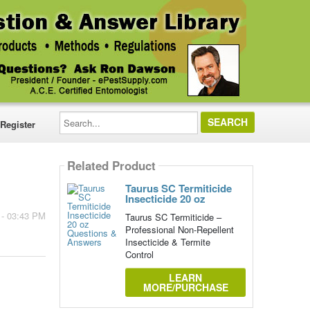
Search...
Register
Related Product
Taurus SC Termiticide
Insecticide 20 oz
 - 03:43 PM
Taurus SC Termiticide –
Professional Non-Repellent
Insecticide & Termite
Control
LEARN
MORE/PURCHASE