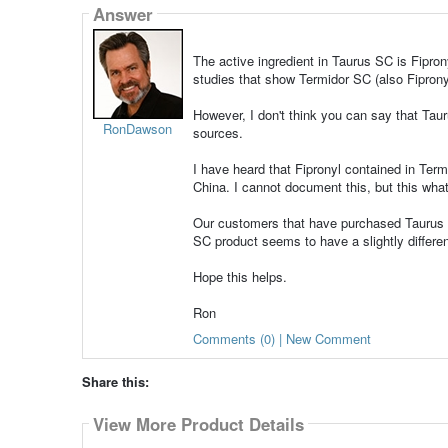
Answer
The active ingredient in Taurus SC is Fipro
studies that show Termidor SC (also Fipronyl
However, I don't think you can say that Tauru
RonDawson
sources.
I have heard that Fipronyl contained in Ter
China. I cannot document this, but this what
Our customers that have purchased Taurus S
SC product seems to have a slightly differe
Hope this helps.
Ron
Comments (0) | New Comment
Share this:
View More Product Details