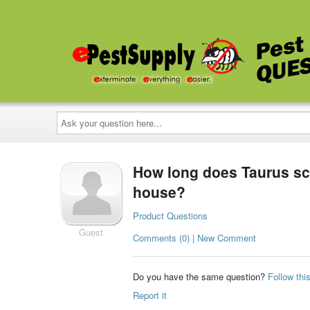
Ask
your
question
here...
How long does Taurus sc l
house?
Product Questions
Guest
Comments (0) | New Comment
Do you have the same question?
Follow thi
Report it