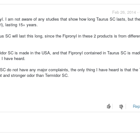
Feb 26, 2014 -
nyl. I am not aware of any studies that show how long Taurus SC lasts, but the
), lasting 15+ years.
s SC will last this long, since the Fipronyl in these 2 products is from differe
midor SC is made in the USA, and that Fipronyl contained in Taurus SC is mad
 I have heard.
C do not have any major complaints, the only thing I have heard is that the
nt and stronger odor than Termidor SC.
Repo