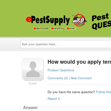
Ask
your
question
here...
How would you apply termi
Product Questions
Comments (0) | New Comment
Guest
Do you have the same question?
Follow thi
Report it
Answer