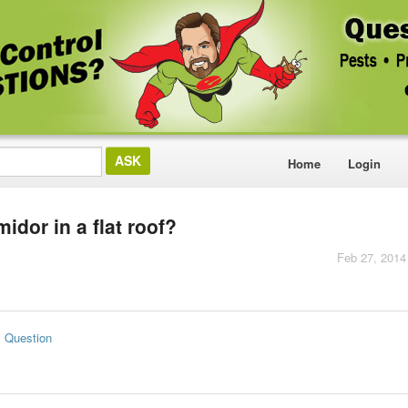
Home
Login
dor in a flat roof?
Feb 27, 2014
s Question