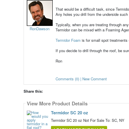
That would be a difficult task, since Termid
Any holes you drill from the underside such a
Typically, when you are treating through any 
RonDawson
Termidor can be mixed with a Foaming Age
Termidor Foam
is for small spot treatments
If you decide to drill through the roof, be su
Ron
Comments (0) | New Comment
Share this:
View More Product Details
Termidor SC 20 oz
Termidor SC 20 oz Not For Sale To: SC, NY