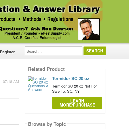
Search...
Register
Related Product
Termidor SC 20 oz
 - 07:18 AM
Termidor SC 20 oz Not For
Sale To: SC, NY
LEARN
MORE/PURCHASE
Browse by Topic