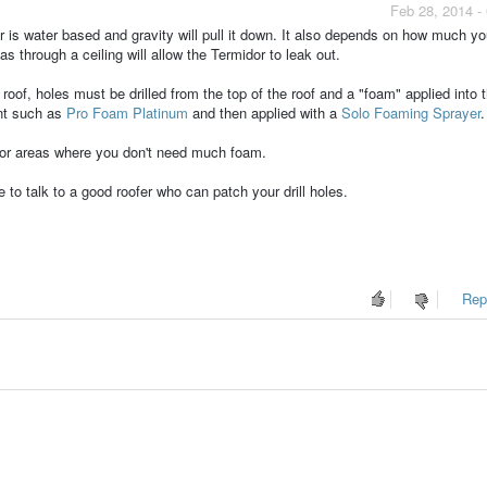
Feb 28, 2014 -
or is water based and gravity will pull it down. It also depends on how much yo
s through a ceiling will allow the Termidor to leak out.
roof, holes must be drilled from the top of the roof and a "foam" applied into 
nt such as
Pro Foam Platinum
and then applied with a
Solo Foaming Sprayer
.
 or areas where you don't need much foam.
re to talk to a good roofer who can patch your drill holes.
Repo