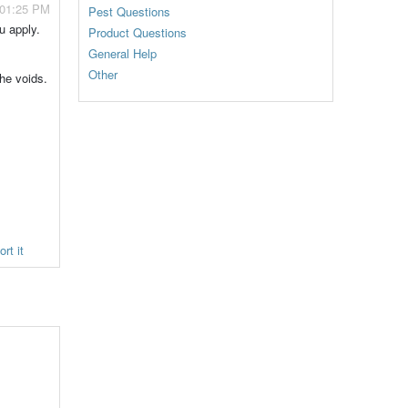
 01:25 PM
Pest Questions
u apply.
Product Questions
General Help
Other
the voids.
rt it