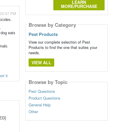
LEARN
MORE/PURCHASE
 03:57 PM
icides.
Browse by Category
n
a dog eats
Pest Products
View our complete selection of Pest
imals.
Products to find the one that suites your
needs.
VIEW ALL
rt it
Browse by Topic
Pest Questions
Product Questions
General Help
Other
WED]