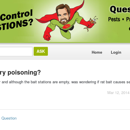
Home
Login
ry poisoning?
 and although the bait stations are empty, was wondering if rat bait causes 
Mar 12, 2014
s Question