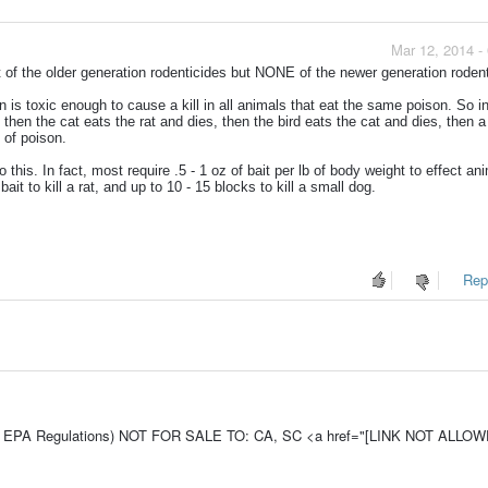
Mar 12, 2014 -
of the older generation rodenticides but NONE of the newer generation rodent
is toxic enough to cause a kill in all animals that eat the same poison. So i
 then the cat eats the rat and dies, then the bird eats the cat and dies, then 
e of poison.
this. In fact, most require .5 - 1 oz of bait per lb of body weight to effect an
ait to kill a rat, and up to 10 - 15 blocks to kill a small dog.
Repo
e To EPA Regulations) NOT FOR SALE TO: CA, SC <a href="[LINK NOT ALLO