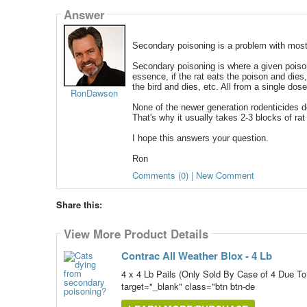
Answer
Secondary poisoning is a problem with most 
Secondary poisoning is where a given poison 
essence, if the rat eats the poison and dies,
the bird and dies, etc. All from a single dos
RonDawson
None of the newer generation rodenticides do 
That's why it usually takes 2-3 blocks of rat b
I hope this answers your question.
Ron
Comments (0) | New Comment
Share this:
View More Product Details
Contrac All Weather Blox - 4 Lb
4 x 4 Lb Pails (Only Sold By Case of 4 Du
target="_blank" class="btn btn-de