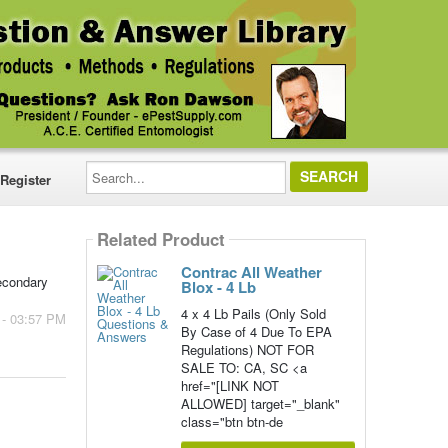
Search...
Register
Related Product
Contrac All Weather
secondary
Blox - 4 Lb
4 x 4 Lb Pails (Only Sold
 - 03:57 PM
By Case of 4 Due To EPA
Regulations) NOT FOR
SALE TO: CA, SC <a
href="[LINK NOT
ALLOWED] target="_blank"
class="btn btn-de