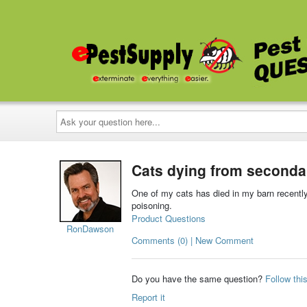
Ask
your
question
here...
Cats dying from seconda
One of my cats has died in my barn recently
poisoning.
Product Questions
RonDawson
Comments (0) | New Comment
Do you have the same question?
Follow thi
Report it