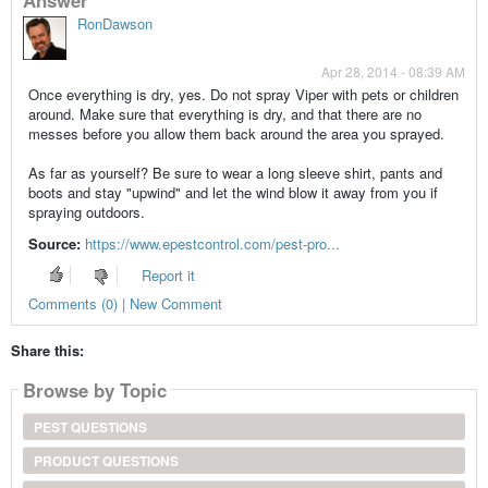
RonDawson
Apr 28, 2014 - 08:39 AM
Once everything is dry, yes. Do not spray Viper with pets or children
around. Make sure that everything is dry, and that there are no
messes before you allow them back around the area you sprayed.
As far as yourself? Be sure to wear a long sleeve shirt, pants and
boots and stay "upwind" and let the wind blow it away from you if
spraying outdoors.
Source:
https://www.epestcontrol.com/pest-pro...
Report it
Comments (0) | New Comment
Share this:
Browse by Topic
PEST QUESTIONS
PRODUCT QUESTIONS