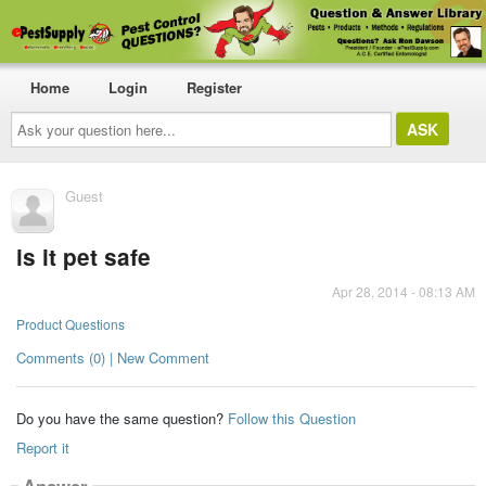
Home
Login
Register
Ask
your
question
here...
Guest
is it pet safe
Apr 28, 2014 - 08:13 AM
Product Questions
Comments (0) | New Comment
Do you have the same question?
Follow this Question
Report it
Answer