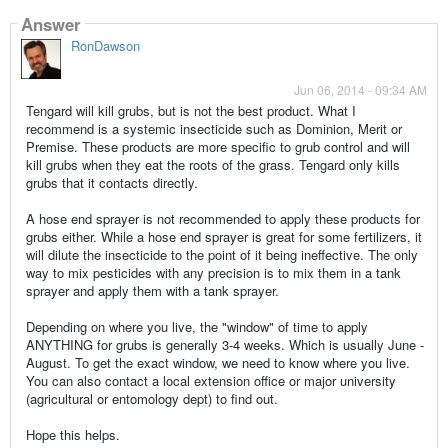
Answer
RonDawson
Jun 06, 2014 - 09:34 AM
Tengard will kill grubs, but is not the best product. What I
recommend is a systemic insecticide such as Dominion, Merit or
Premise. These products are more specific to grub control and will
kill grubs when they eat the roots of the grass. Tengard only kills
grubs that it contacts directly.
A hose end sprayer is not recommended to apply these products for
grubs either. While a hose end sprayer is great for some fertilizers, it
will dilute the insecticide to the point of it being ineffective. The only
way to mix pesticides with any precision is to mix them in a tank
sprayer and apply them with a tank sprayer.
Depending on where you live, the "window" of time to apply
ANYTHING for grubs is generally 3-4 weeks. Which is usually June -
August. To get the exact window, we need to know where you live.
You can also contact a local extension office or major university
(agricultural or entomology dept) to find out.
Hope this helps.