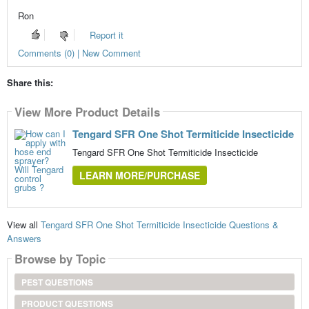
Ron
Report it
Comments (0) | New Comment
Share this:
View More Product Details
Tengard SFR One Shot Termiticide Insecticide
Tengard SFR One Shot Termiticide Insecticide
LEARN MORE/PURCHASE
View all
Tengard SFR One Shot Termiticide Insecticide Questions &
Answers
Browse by Topic
PEST QUESTIONS
PRODUCT QUESTIONS