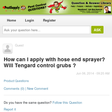
Home
Login
Register
Ask
your
question
here...
Guest
How can I apply with hose end sprayer?
Will Tengard control grubs ?
Jun 06, 2014 - 09:20 AM
Product Questions
Comments (0) | New Comment
Do you have the same question?
Follow this Question
Report it