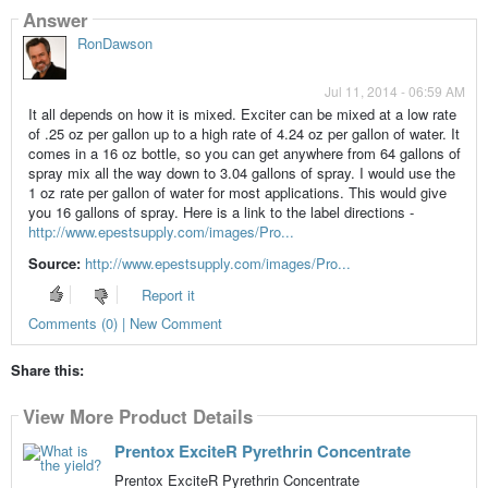
Answer
RonDawson
Jul 11, 2014 - 06:59 AM
It all depends on how it is mixed. Exciter can be mixed at a low rate
of .25 oz per gallon up to a high rate of 4.24 oz per gallon of water. It
comes in a 16 oz bottle, so you can get anywhere from 64 gallons of
spray mix all the way down to 3.04 gallons of spray. I would use the
1 oz rate per gallon of water for most applications. This would give
you 16 gallons of spray. Here is a link to the label directions -
http://www.epestsupply.com/images/Pro...
Source:
http://www.epestsupply.com/images/Pro...
Report it
Comments (0) | New Comment
Share this:
View More Product Details
Prentox ExciteR Pyrethrin Concentrate
Prentox ExciteR Pyrethrin Concentrate