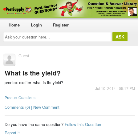
Home
Login
Register
Ask
your
question
here...
Guest
What is the yield?
prentox exciter- what is its yield?
Jul 10, 2014 - 05:17 PM
Product Questions
Comments (0) | New Comment
Do you have the same question?
Follow this Question
Report it