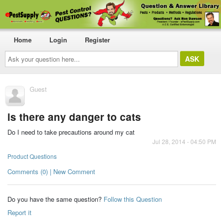
Home
Login
Register
Ask
your
question
here...
Guest
is there any danger to cats
Do I need to take precautions around my cat
Jul 28, 2014 - 04:50 PM
Product Questions
Comments (0) | New Comment
Do you have the same question?
Follow this Question
Report it