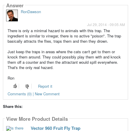
Answer
RonDawson
Jul 29, 2014 - 09:05 AM
There is only a minimal hazard to animals with this trap. The
ingredient is similar to vinegar, there is no active "poison". The trap
basically attracts the flies, traps them and then they drown.
Just keep the traps in areas where the cats can't get to them or
knock them around. They could possibly play them with and knock
them off a counter and then the attractant would spill everywhere.
That's the only real hazard.
Ron
Report it
Comments (0) | New Comment
Share this:
View More Product Details
Vector 960 Fruit Fly Trap