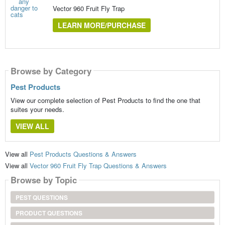
Vector 960 Fruit Fly Trap
LEARN MORE/PURCHASE
Browse by Category
Pest Products
View our complete selection of Pest Products to find the one that
suites your needs.
VIEW ALL
View all
Pest Products Questions & Answers
View all
Vector 960 Fruit Fly Trap Questions & Answers
Browse by Topic
PEST QUESTIONS
PRODUCT QUESTIONS