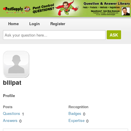
Home
Login
Register
Ask
your
question
here...
billpat
Profile
Posts
Recognition
Questions
Badges
1
0
Answers
Expertise
0
0