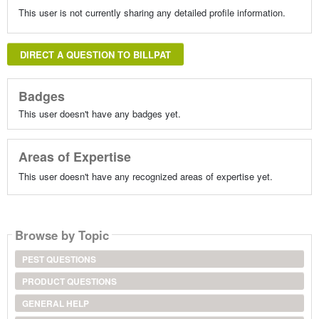
This user is not currently sharing any detailed profile information.
DIRECT A QUESTION TO BILLPAT
Badges
This user doesn't have any badges yet.
Areas of Expertise
This user doesn't have any recognized areas of expertise yet.
Browse by Topic
PEST QUESTIONS
PRODUCT QUESTIONS
GENERAL HELP