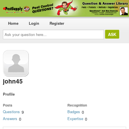
Home
Login
Register
Ask
your
question
here...
john45
Profile
Posts
Recognition
Questions
Badges
9
0
Answers
Expertise
0
0