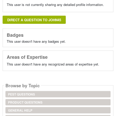
This user is not currently sharing any detailed profile information.
DIRECT A QUESTION TO JOHN45
Badges
This user doesn't have any badges yet.
Areas of Expertise
This user doesn't have any recognized areas of expertise yet.
Browse by Topic
PEST QUESTIONS
PRODUCT QUESTIONS
GENERAL HELP