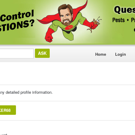
Home
Login
ny detailed profile information.
KER68
 yet.