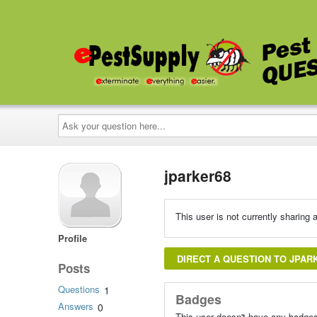
Ask
your
question
here...
jparker68
This user is not currently sharing a
Profile
DIRECT A QUESTION TO JPAR
Posts
Questions
1
Badges
Answers
0
This user doesn't have any badges