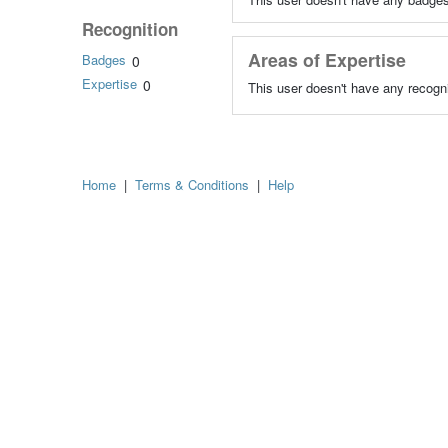
Recognition
Areas of Expertise
Badges
0
Expertise
0
This user doesn't have any recogni
Home
|
Terms & Conditions
|
Help