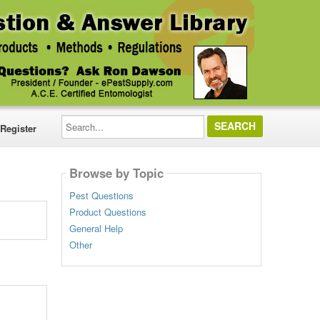
Search...
Register
Browse by Topic
Pest Questions
Product Questions
General Help
Other