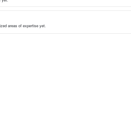
zed areas of expertise yet.