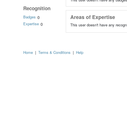
Recognition
Areas of Expertise
Badges
0
Expertise
0
This user doesn't have any recogni
Home
|
Terms & Conditions
|
Help