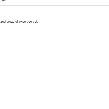
zed areas of expertise yet.