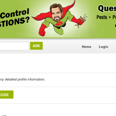
Home
Login
ny detailed profile information.
ROUSE
 yet.