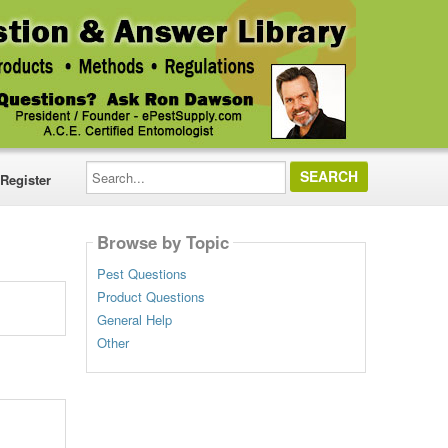
Search...
Register
Browse by Topic
Pest Questions
Product Questions
General Help
Other