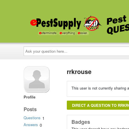
Ask
your
question
here...
rrkrouse
This user is not currently sharing a
Profile
DIRECT A QUESTION TO RRK
Posts
Questions
1
Badges
Answers
0
This user doesn't have any badges