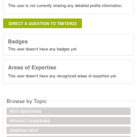
This user is not currently sharing any detailed profile information.
DIRECT A QUESTION TO TMITER23
Badges
This user doesn't have any badges yet.
Areas of Expertise
This user doesn't have any recognized areas of expertise yet.
Browse by Topic
PEST QUESTIONS
PRODUCT QUESTIONS
GENERAL HELP