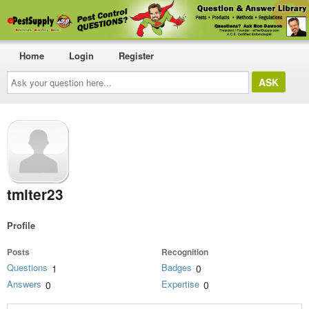
Home
Login
Register
Ask
your
question
here...
tmiter23
Profile
Posts
Recognition
Questions
Badges
1
0
Answers
Expertise
0
0