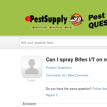
Ask
your
question
here...
Can I spray Bifen I/T on
Product Questions
Comments (0) | New Comment
Guest
Do you have the same question?
Follow thi
Report it
Answer