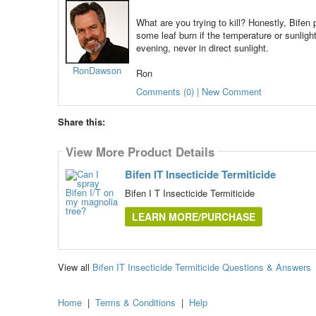
What are you trying to kill? Honestly, Bifen
some leaf burn if the temperature or sunlight
evening, never in direct sunlight.
RonDawson
Ron
Comments (0) | New Comment
Share this:
View More Product Details
Bifen IT Insecticide Termiticide
Bifen I T Insecticide Termiticide
LEARN MORE/PURCHASE
View all
Bifen IT Insecticide Termiticide Questions & Answers
Home
|
Terms & Conditions
|
Help