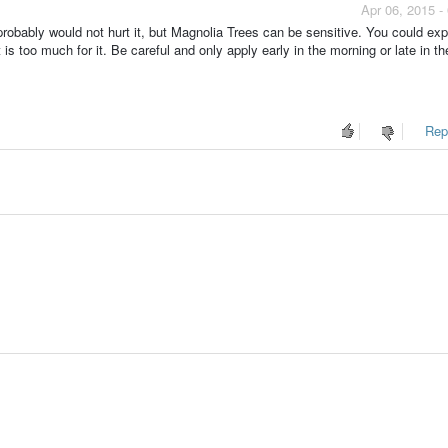
Apr 06, 2015 -
 probably would not hurt it, but Magnolia Trees can be sensitive. You could ex
 is too much for it. Be careful and only apply early in the morning or late in th
Repo