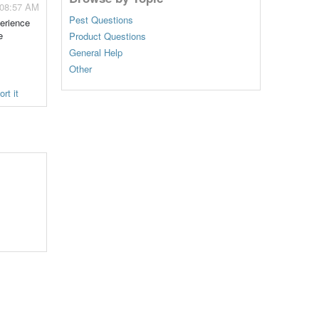
 08:57 AM
Pest Questions
perience
e
Product Questions
General Help
Other
rt it