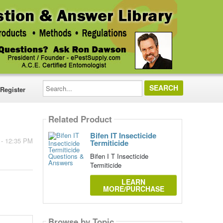
Search...
Register
Related Product
Bifen IT Insecticide
 - 12:35 PM
Termiticide
Bifen I T Insecticide
Termiticide
LEARN
MORE/PURCHASE
Browse by Topic