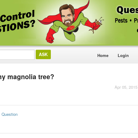
Home
Login
 my magnolia tree?
Apr 05, 2015
s Question