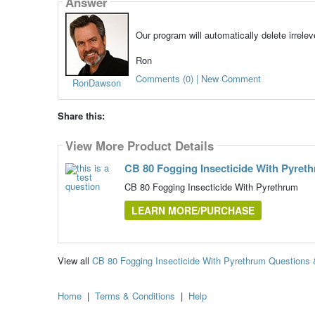
Answer
Our program will automatically delete irrele
Ron
Comments (0) | New Comment
RonDawson
Share this:
View More Product Details
CB 80 Fogging Insecticide With Pyret
CB 80 Fogging Insecticide With Pyrethrum
LEARN MORE/PURCHASE
View all
CB 80 Fogging Insecticide With Pyrethrum Questions
Home
|
Terms & Conditions
|
Help