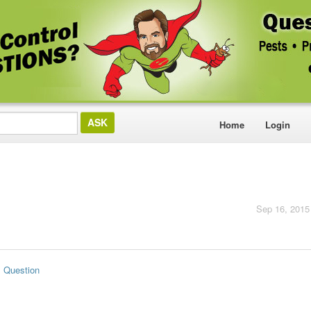
Home
Login
Sep 16, 2015
s Question