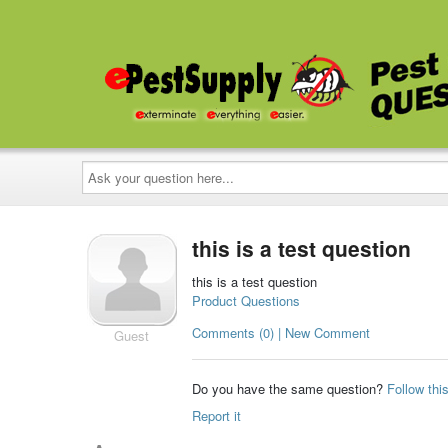
Ask
your
question
here...
this is a test question
this is a test question
Product Questions
Comments (0) | New Comment
Guest
Do you have the same question?
Follow thi
Report it