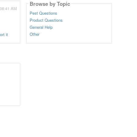
Browse by Topic
 08:41 AM
Pest Questions
Product Questions
General Help
Other
rt it