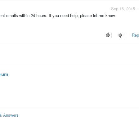
Sep 16, 2015 -
vent emails within 24 hours. If you need help, please let me know.
Repo
hrum
 & Answers