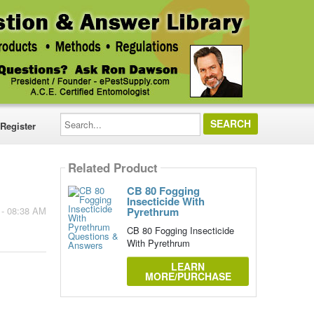
Search...
Register
Related Product
CB 80 Fogging
Insecticide With
Pyrethrum
 - 08:38 AM
CB 80 Fogging Insecticide
With Pyrethrum
LEARN
MORE/PURCHASE