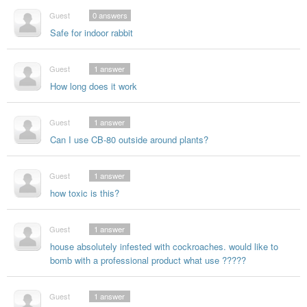
Guest
0
answers
Safe for indoor rabbit
Guest
1
answer
How long does it work
Guest
1
answer
Can I use CB-80 outside around plants?
Guest
1
answer
how toxic is this?
Guest
1
answer
house absolutely infested with cockroaches. would like to
bomb with a professional product what use ?????
Guest
1
answer