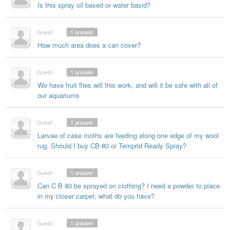
Is this spray oil based or water basid?
Guest
1
answer
How much area does a can cover?
Guest
1
answer
We have fruit flies will this work, and will it be safe with all of
our aquariums
Guest
1
answer
Larvae of case moths are feeding along one edge of my wool
rug. Should I buy CB-80 or Temprid Ready Spray?
Guest
1
answer
Can C B 80 be sprayed on clothing? I need a powder to place
in my closer carpet; what do you have?
Guest
1
answer