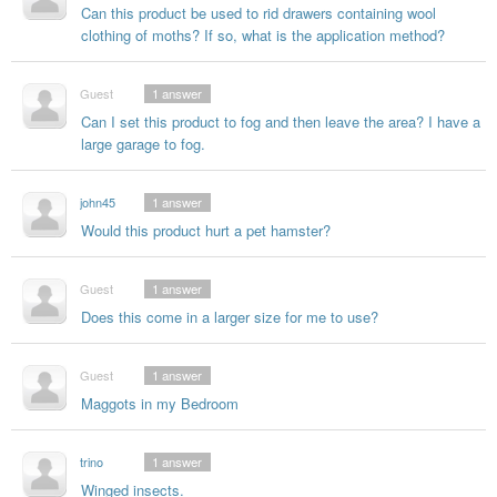
Can this product be used to rid drawers containing wool
clothing of moths? If so, what is the application method?
Guest
1
answer
Can I set this product to fog and then leave the area? I have a
large garage to fog.
john45
1
answer
Would this product hurt a pet hamster?
Guest
1
answer
Does this come in a larger size for me to use?
Guest
1
answer
Maggots in my Bedroom
trino
1
answer
Winged insects.