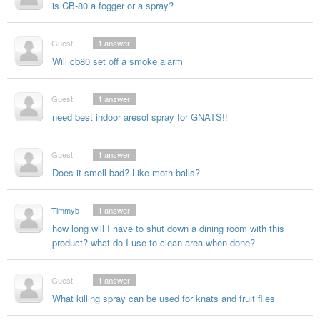
is CB-80 a fogger or a spray?
Guest
1
answer
Will cb80 set off a smoke alarm
Guest
1
answer
need best indoor aresol spray for GNATS!!
Guest
1
answer
Does it smell bad? Like moth balls?
Timmyb
1
answer
how long will I have to shut down a dining room with this
product? what do I use to clean area when done?
Guest
1
answer
What killing spray can be used for knats and fruit flies