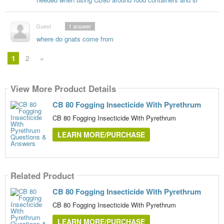
Guest
1
answer
where do gnats come from
1
2
»
View More Product Details
CB 80 Fogging Insecticide With Pyrethrum
CB 80 Fogging Insecticide With Pyrethrum
LEARN MORE/PURCHASE
Related Product
CB 80 Fogging Insecticide With Pyrethrum
CB 80 Fogging Insecticide With Pyrethrum
LEARN MORE/PURCHASE