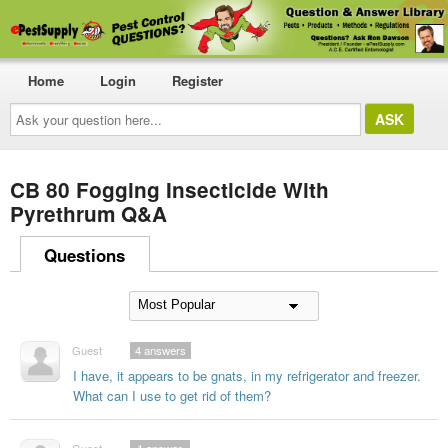
Home
Login
Register
Ask
your
question
here...
CB 80 Fogging Insecticide With
Pyrethrum Q&A
Questions
Guest
4
answers
I have, it appears to be gnats, in my refrigerator and freezer.
What can I use to get rid of them?