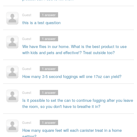
Guest
1
answer
this is a test question
Guest
1
answer
We have flies in our home. What is the best product to use
with kids and pets and effective!? Treat outside too?
Guest
1
answer
How many 3-5 second foggings will one 17oz can yield?
Guest
1
answer
Is it possible to set the can to continue fogging after you leave
the room, so you don't have to breathe it in?
Guest
1
answer
How many square feet will each canister treat in a home
setting?