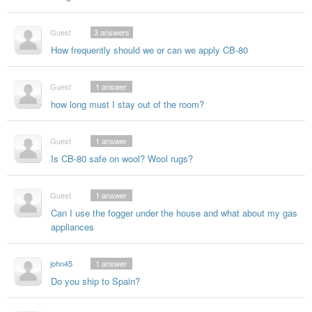
Guest
3
answers
How frequently should we or can we apply CB-80
Guest
1
answer
how long must I stay out of the room?
Guest
1
answer
Is CB-80 safe on wool? Wool rugs?
Guest
1
answer
Can I use the fogger under the house and what about my gas
appliances
john45
1
answer
Do you ship to Spain?