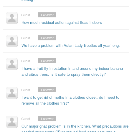
Guest
1
answer
How much residual action against fleas indoors
Guest
1
answer
We have a problem with Asian Lady Beetles all year long.
Guest
1
answer
I have a fruit fly infestation in and around my indoor banana
and citrus trees. Is it safe to spray them directly?
Guest
1
answer
I want to get rid of moths in a clothes closet. do I need to
remove all the clothes first?
Guest
1
answer
Our major gnat problem is in the kitchen. What precautions are
needed when using CB80 around food containers and si