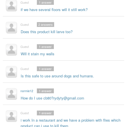
Guest
1
answer
if we have several floors will it still work?
Guest
2
answers
Does this product kill larve too?
Guest
1
answer
Will it stain my walls
Guest
1
answer
Is this safe to use around dogs and humans.
normie12
1
answer
How do I use cb80?rydyty@gmail.com
Guest
1
answer
i work In a restaurant and we have a problem with flies which
product can i use to kill them