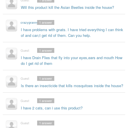
Guest
1
answer
Will this product kill the Asian Beetles inside the house?
crazygranny
1
answer
I have problems with gnats. I have tried everything I can think
of and can;t get rid of them. Can you help.
Guest
1
answer
I have Drain Flies that fly into your eyes,ears and mouth How
do I get rid of them
Guest
1
answer
Is there an insecticide that kills mosquitoes inside the house?
Guest
1
answer
I have 2 cats, can i use this product?
Guest
1
answer