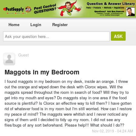
Home
Login
Register
Ask
your
question
here...
Guest
Maggots in my Bedroom
I found maggots in my bedroom on my desk, inside an orange. I threw
out the orange and wiped down the desk with Clorox wipes. Will the
maggots spread throughout the room in search of food? Will they try to
get into my mouth and eyes? Do maggots stay in one area if the food
source is plentiful? Is Clorox an effective way to kill them? I have gotten
rid of whatever food is in my room but I'm still worried. How can I restore
my peace of mind? The maggots were whitish and I never noticed any
signs of them until I decided to tidy up my room. I did not see any
flies/bugs of any sort beforehand. Please help!!! What should I do??
Nov 02, 2019 - 04:24 AM