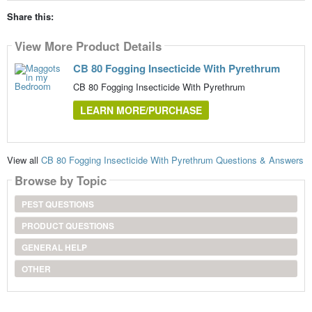
Share this:
View More Product Details
CB 80 Fogging Insecticide With Pyrethrum
CB 80 Fogging Insecticide With Pyrethrum
LEARN MORE/PURCHASE
View all
CB 80 Fogging Insecticide With Pyrethrum Questions & Answers
Browse by Topic
PEST QUESTIONS
PRODUCT QUESTIONS
GENERAL HELP
OTHER