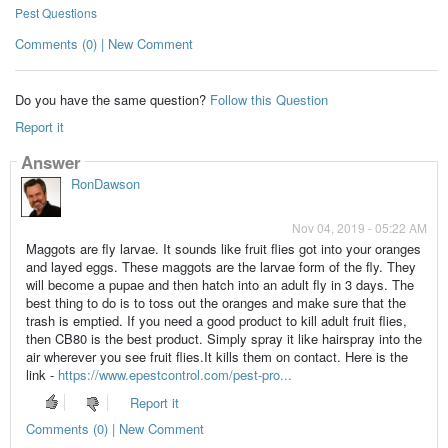
Pest Questions
Comments (0) | New Comment
Do you have the same question?
Follow this Question
Report it
Answer
RonDawson
Nov 04, 2019 - 05:22 AM
Maggots are fly larvae. It sounds like fruit flies got into your oranges
and layed eggs. These maggots are the larvae form of the fly. They
will become a pupae and then hatch into an adult fly in 3 days. The
best thing to do is to toss out the oranges and make sure that the
trash is emptied. If you need a good product to kill adult fruit flies,
then CB80 is the best product. Simply spray it like hairspray into the
air wherever you see fruit flies.It kills them on contact. Here is the
link -
https://www.epestcontrol.com/pest-pro...
Report it
Comments (0) | New Comment