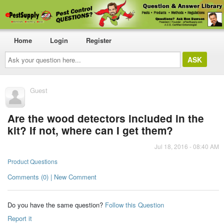
Home
Login
Register
Ask
your
question
here...
Guest
Are the wood detectors included in the
kit? If not, where can I get them?
Jul 18, 2016 - 08:40 AM
Product Questions
Comments (0) | New Comment
Do you have the same question?
Follow this Question
Report it