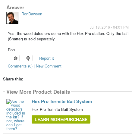
Answer
RonDawson
Jul 18, 2016 - 04:01 PM
Yes, the wood detectors come with the Hex Pro station. Only the bait
(Shatter) is sold separately.
Ron
Report it
Comments (0) | New Comment
Share this:
View More Product Details
Hex Pro Termite Bait System
Hex Pro Termite Bait System
LEARN MORE/PURCHASE